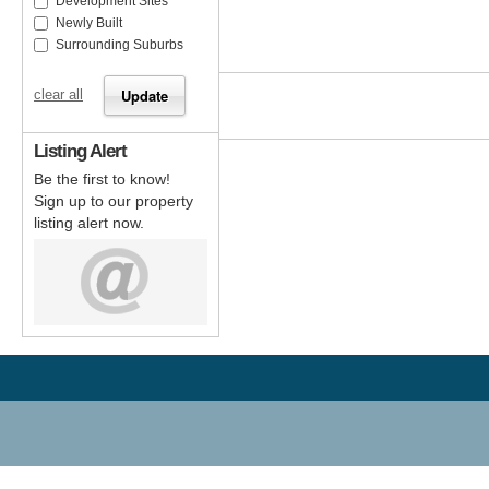
Development Sites
Newly Built
Surrounding Suburbs
clear all
Listing Alert
Be the first to know!
Sign up to our property
listing alert now.