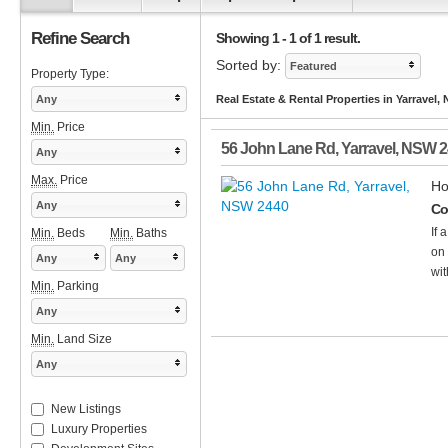
Refine Search
Showing 1 - 1 of 1 result.
Sorted by:
Featured
Property Type:
Any
Real Estate & Rental Properties in Yarravel,
Min.
Price
56 John Lane Rd
,
Yarravel
,
NSW
2
Any
Max.
Price
Ho
Any
Co
If 
Min.
Beds
Min.
Baths
on 
Any
Any
wit
Min.
Parking
Any
Min.
Land Size
Any
New Listings
Luxury Properties