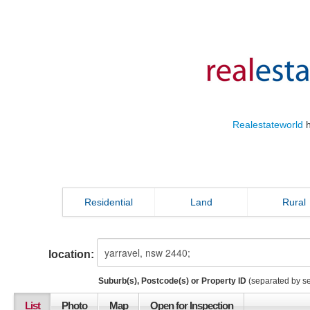
Realestateworld
h
Residential
Land
Rural
location:
Suburb(s), Postcode(s) or Property ID
(separated by s
List
Photo
Map
Open for Inspection