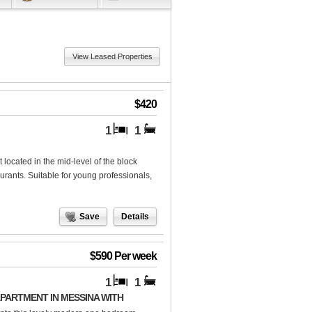
View Leased Properties
$420
1
1
located in the mid-level of the block
aurants. Suitable for young professionals,
Save
Details
$590 Per week
1
1
ARTMENT IN MESSINA WITH