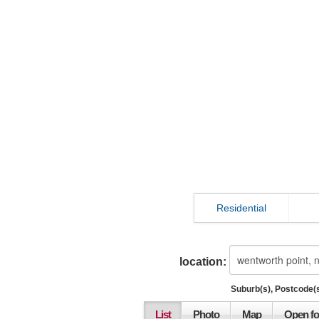
Residential
location:
Suburb(s), Postcode(s
List
Photo
Map
Open fo