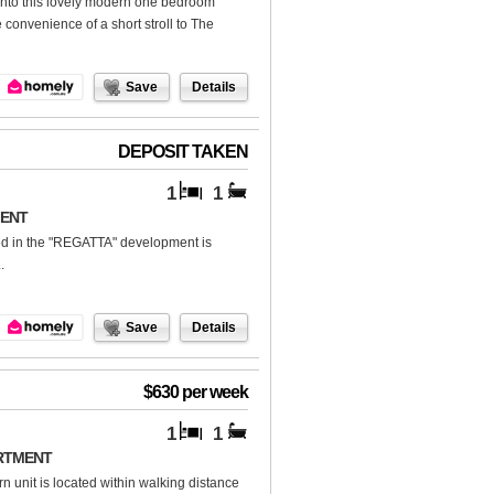
 into this lovely modern one bedroom
 convenience of a short stroll to The
Save
Details
DEPOSIT TAKEN
1
1
MENT
d in the "REGATTA" development is
.
Save
Details
$630 per week
1
1
RTMENT
rn unit is located within walking distance