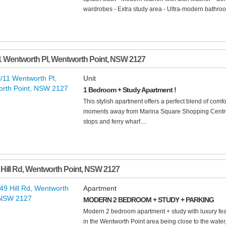
wardrobes - Extra study area - Ultra-modern bathroom
1 Wentworth Pl
,
Wentworth Point
,
NSW
2127
Unit
1 Bedroom + Study Apartment !
This stylish apartment offers a perfect blend of comfo
moments away from Marina Square Shopping Centre,
stops and ferry wharf....
Hill Rd
,
Wentworth Point
,
NSW
2127
Apartment
MODERN 2 BEDROOM + STUDY + PARKING
Modern 2 bedroom apartment + study with luxury feat
in the Wentworth Point area being close to the water