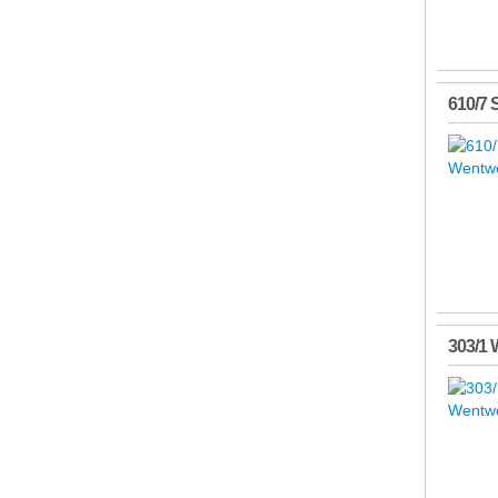
610/7 
303/1 