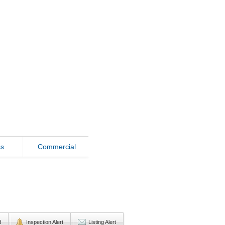
ss
Commercial
d
Inspection Alert
Listing Alert