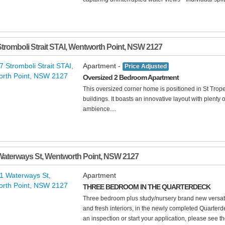
Stromboli Strait STAI
,
Wentworth Point
,
NSW
2127
Apartment -
Price Adjusted
Oversized 2 Bedroom Apartment
This oversized corner home is positioned in St Trop
buildings. It boasts an innovative layout with plenty 
ambience....
Waterways St
,
Wentworth Point
,
NSW
2127
Apartment
THREE BEDROOM IN THE QUARTERDECK
Three bedroom plus study/nursery brand new versatile
and fresh interiors, in the newly completed Quarterd
an inspection or start your application, please see the