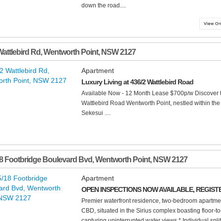
down the road....
Wattlebird Rd
,
Wentworth Point
,
NSW
2127
Apartment
Luxury Living at 436/2 Wattlebird Road
Available Now - 12 Month Lease $700p/w Discover th
Wattlebird Road Wentworth Point, nestled within th
Sekesui ....
8 Footbridge Boulevard Bvd
,
Wentworth Point
,
NSW
2127
Apartment
OPEN INSPECTIONS NOW AVAILABLE, REGIST
Premier waterfront residence, two-bedroom apartme
CBD, situated in the Sirius complex boasting floor-
capturing uninterrupted water views * Individual split 