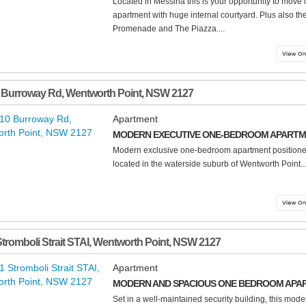
Located in Messina this is your opportunity to move
apartment with huge internal courtyard. Plus also the
Promenade and The Piazza....
 Burroway Rd
,
Wentworth Point
,
NSW
2127
Apartment
MODERN EXECUTIVE ONE-BEDROOM APART
Modern exclusive one-bedroom apartment positione
located in the waterside suburb of Wentworth Point...
Stromboli Strait STAI
,
Wentworth Point
,
NSW
2127
Apartment
MODERN AND SPACIOUS ONE BEDROOM APA
Set in a well-maintained security building, this mode