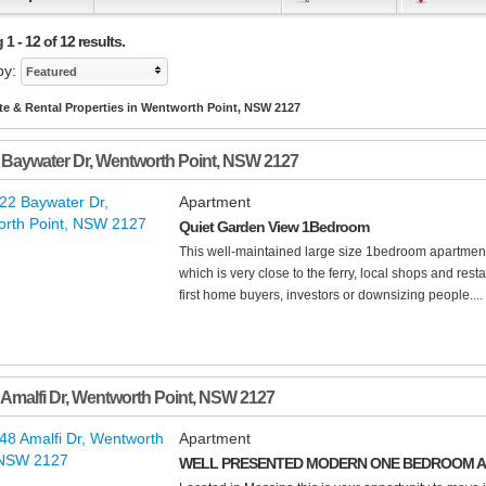
1 - 12 of 12 results.
by:
Featured
te & Rental Properties in Wentworth Point, NSW 2127
 Baywater Dr
,
Wentworth Point
,
NSW
2127
Apartment
Quiet Garden View 1Bedroom
This well-maintained large size 1bedroom apartment 
which is very close to the ferry, local shops and rest
first home buyers, investors or downsizing people....
 Amalfi Dr
,
Wentworth Point
,
NSW
2127
Apartment
WELL PRESENTED MODERN ONE BEDROOM AP