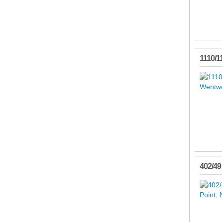
1110/1
402/49 