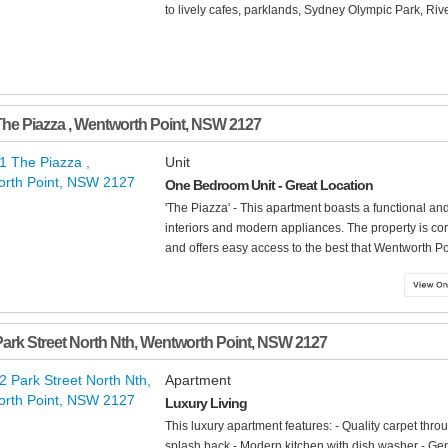
to lively cafes, parklands, Sydney Olympic Park, Rive
The Piazza
,
Wentworth Point
,
NSW
2127
Unit
One Bedroom Unit - Great Location
'The Piazza' - This apartment boasts a functional a
interiors and modern appliances. The property is con
and offers easy access to the best that Wentworth Poin
Park Street North Nth
,
Wentworth Point
,
NSW
2127
Apartment
Luxury Living
This luxury apartment features: - Quality carpet thr
splash back - Modern kitchen with dish washer - Gen