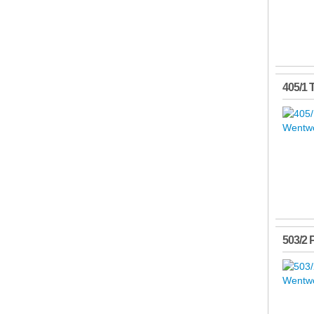
405/1 
503/2 