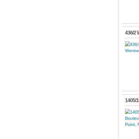
436/2 
1405/1