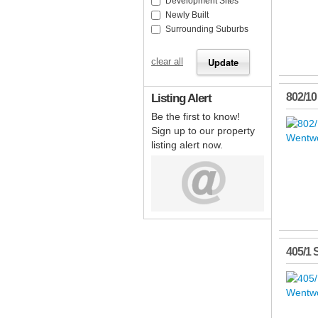
Development Sites
Newly Built
Surrounding Suburbs
clear all
Listing Alert
802/10
Be the first to know!
Sign up to our property
listing alert now.
405/1 