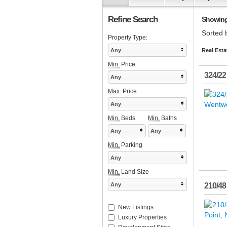
Refine Search
Showing 
Sorted 
Property Type:
Any
Real Esta
Min.
Price
324/22
Any
Max.
Price
Any
Min.
Beds
Min.
Baths
Any
Any
Min.
Parking
Any
Min.
Land Size
Any
210/48
New Listings
Luxury Properties