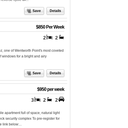
Save
Details
$850 Per Week
2
2
ez, one of Wentworth Point's most coveted
of windows for a bright and airy
Save
Details
$950 per week
3
2
2
 apartment full of space, natural light
eck security complex To pre-register for
 link below:...