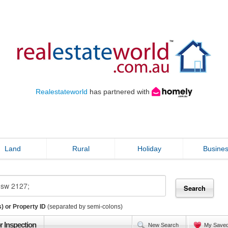
Realestateworld
has partnered with
Land
Rural
Holiday
Busine
) or Property ID
(separated by semi-colons)
r Inspection
New Search
My Save