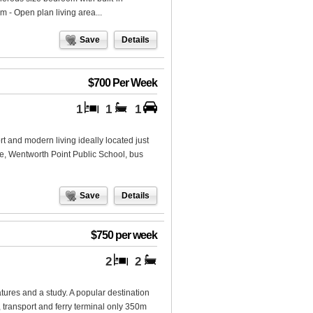
 - Open plan living area...
Save
Details
$700 Per Week
1
1
1
rt and modern living ideally located just
 Wentworth Point Public School, bus
Save
Details
$750 per week
2
2
ures and a study. A popular destination
, transport and ferry terminal only 350m