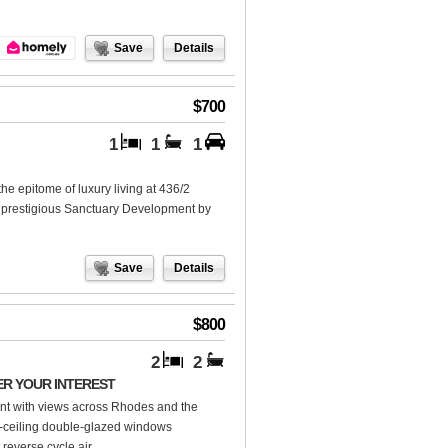
Save
Details
$700
1
1
1
e epitome of luxury living at 436/2
e prestigious Sanctuary Development by
Save
Details
$800
2
2
ER YOUR INTEREST
nt with views across Rhodes and the
to-ceiling double-glazed windows
reverse cycle air...