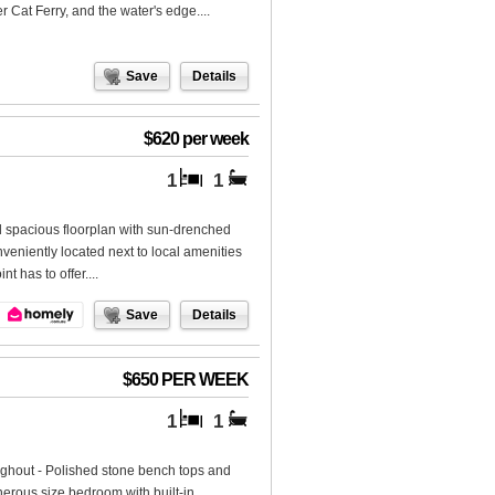
r Cat Ferry, and the water's edge....
Save
Details
$620 per week
1
1
nd spacious floorplan with sun-drenched
veniently located next to local amenities
t has to offer....
Save
Details
$650 PER WEEK
1
1
oughout - Polished stone bench tops and
erous size bedroom with built-in