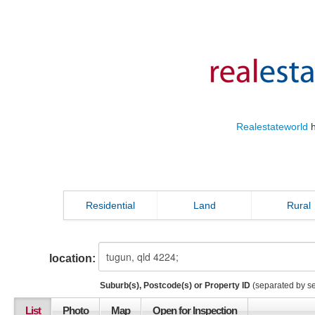
Realestateworld
h
Residential
Land
Rural
location:
Suburb(s), Postcode(s) or Property ID
(separated by s
List
Photo
Map
Open for Inspection