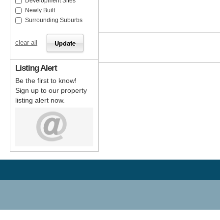
Development Sites
Newly Built
Surrounding Suburbs
clear all
Listing Alert
Be the first to know!
Sign up to our property
listing alert now.