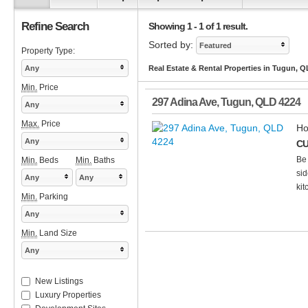
Refine Search
Showing 1 - 1 of 1 result.
Sorted by:
Featured
Property Type:
Any
Real Estate & Rental Properties in Tugun, 
Min.
Price
297 Adina Ave
,
Tugun
,
QLD
4224
Any
Max.
Price
Ho
Any
CU
Be 
Min.
Beds
Min.
Baths
sid
Any
Any
kit
Min.
Parking
Any
Min.
Land Size
Any
New Listings
Luxury Properties