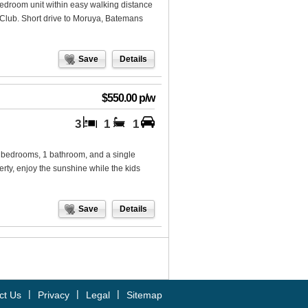
-bedroom unit within easy walking distance
 Club. Short drive to Moruya, Batemans
Save
Details
$550.00 p/w
3
1
1
3 bedrooms, 1 bathroom, and a single
erty, enjoy the sunshine while the kids
Save
Details
|
|
|
ct Us
Privacy
Legal
Sitemap