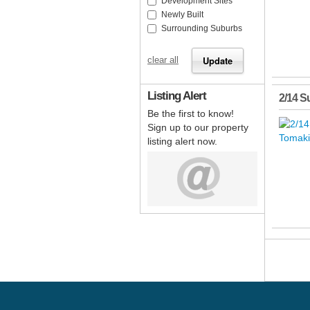
Development Sites
Newly Built
Surrounding Suburbs
clear all
Listing Alert
2/14 S
Be the first to know!
Sign up to our property
listing alert now.