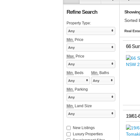
Refine Search
Showing 
Sorted 
Property Type:
Any
Real Esta
Min.
Price
66 Su
Any
Max.
Price
Any
Min.
Beds
Min.
Baths
Any
Any
Min.
Parking
Any
Min.
Land Size
Any
19/61-
New Listings
Luxury Properties