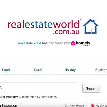
Realestateworld
has partnered with
Land
Rural
Holiday
Busine
) or Property ID
(separated by semi-colons)
r Inspection
New Search
My Save