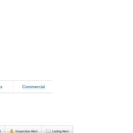
ss
Commercial
d
Inspection Alert
Listing Alert