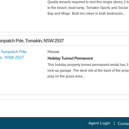
Quality tenants required to rent this single storey 2
to the beach, boat ramp, Tomakin Sports and Social
Bay and Mogo. Built-ins robes in both bedrooms....
unpatch Pde
,
Tomakin
,
NSW
2537
House
Holiday Turned Permanent
This holiday property turned permanent rental has 
lock-up garage. The deck sits at the back of the prop
play on the grass area....
Agent Login
|
Conta