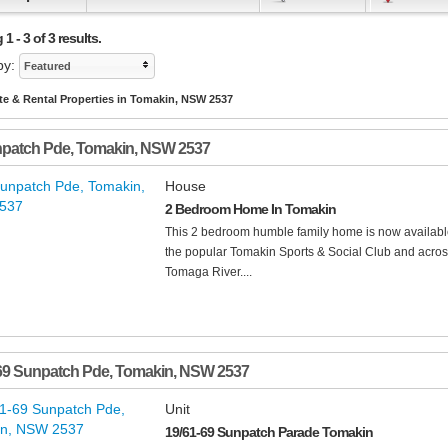
1 - 3 of 3 results.
by:
Featured
te & Rental Properties in Tomakin, NSW 2537
npatch Pde
,
Tomakin
,
NSW
2537
House
2 Bedroom Home In Tomakin
This 2 bedroom humble family home is now available 
the popular Tomakin Sports & Social Club and acros
Tomaga River....
69 Sunpatch Pde
,
Tomakin
,
NSW
2537
Unit
19/61-69 Sunpatch Parade Tomakin