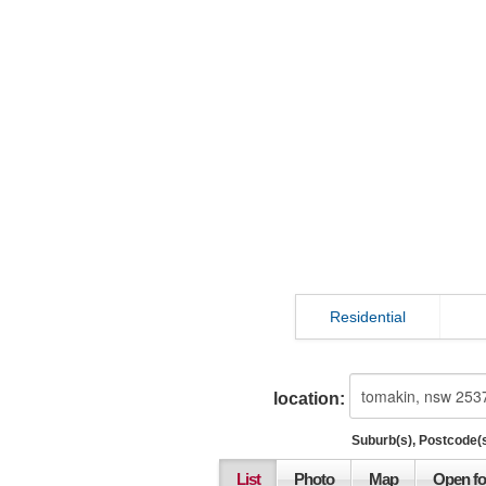
Residential
location:
Suburb(s), Postcode(s
List
Photo
Map
Open fo