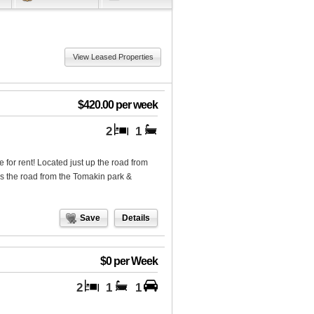
View Leased Properties
$420.00 per week
2
1
for rent! Located just up the road from
s the road from the Tomakin park &
Save
Details
$0 per Week
2
1
1