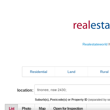
Realestateworld
h
Residential
Land
Rural
location:
Suburb(s), Postcode(s) or Property ID
(separated by s
List
Photo
Map
Open for Inspection