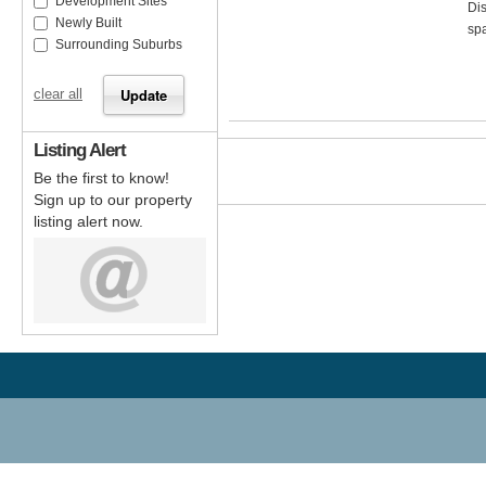
Development Sites
Dis
Newly Built
spa
Surrounding Suburbs
clear all
Listing Alert
Be the first to know!
Sign up to our property
listing alert now.