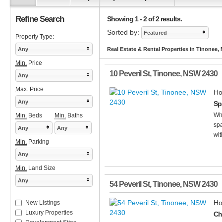
Refine Search
Showing 1 - 2 of 2 results.
Sorted by:
Featured
Property Type:
Any
Real Estate & Rental Properties in Tinonee
Min.
Price
10 Peveril St
,
Tinonee
,
NSW
2430
Any
Max.
Price
Ho
Any
Sp
Whe
Min.
Beds
Min.
Baths
spa
Any
Any
wit
Min.
Parking
Any
Min.
Land Size
Any
54 Peveril St
,
Tinonee
,
NSW
2430
Ho
New Listings
Luxury Properties
Ch