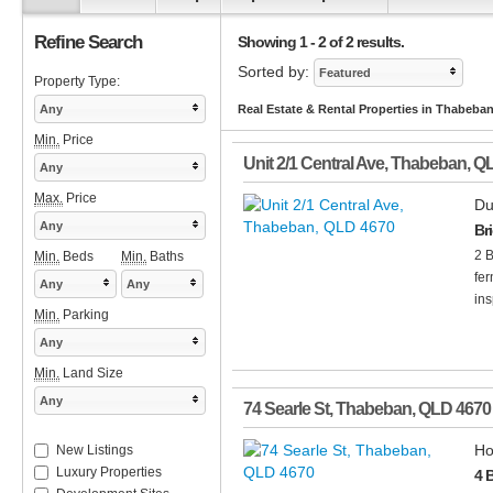
Refine Search
Showing 1 - 2 of 2 results.
Sorted by:
Featured
Property Type:
Any
Real Estate & Rental Properties in Thabeba
Min.
Price
Unit 2/1 Central Ave
,
Thabeban
,
Q
Any
Max.
Price
Du
Any
Br
2 B
Min.
Beds
Min.
Baths
fer
Any
Any
ins
Min.
Parking
Any
Min.
Land Size
Any
74 Searle St
,
Thabeban
,
QLD
4670
Ho
New Listings
Luxury Properties
4 