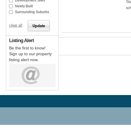
Development Sites
Thi
Newly Built
sch
Surrounding Suburbs
clear all
Listing Alert
Be the first to know!
Sign up to our property
listing alert now.