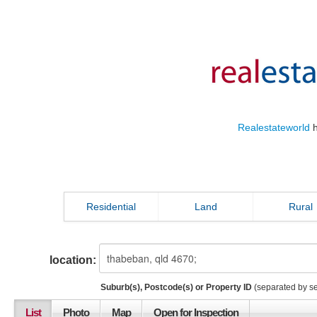
Realestateworld
h
Residential
Land
Rural
location:
Suburb(s), Postcode(s) or Property ID
(separated by s
List
Photo
Map
Open for Inspection