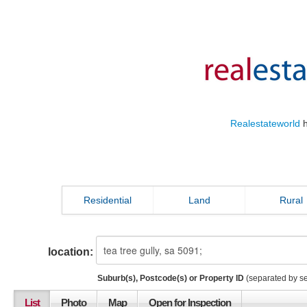
Realestateworld
h
Residential
Land
Rural
location:
Suburb(s), Postcode(s) or Property ID
(separated by s
List
Photo
Map
Open for Inspection