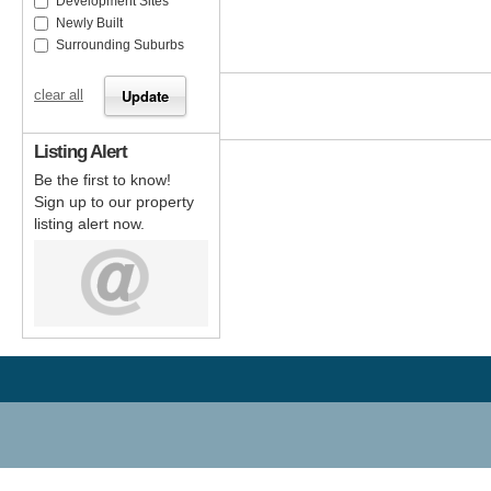
Development Sites
Newly Built
Surrounding Suburbs
clear all
Listing Alert
Be the first to know!
Sign up to our property
listing alert now.