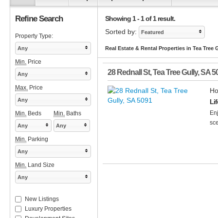
Refine Search
Showing 1 - 1 of 1 result.
Sorted by:
Featured
Property Type:
Any
Real Estate & Rental Properties in Tea Tree 
Min.
Price
28 Rednall St
,
Tea Tree Gully
,
SA
5
Any
Max.
Price
Ho
Any
Li
Enj
Min.
Beds
Min.
Baths
sce
Any
Any
Min.
Parking
Any
Min.
Land Size
Any
New Listings
Luxury Properties