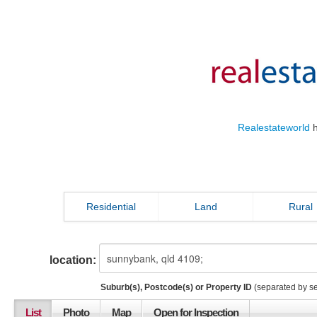
Realestateworld
h
Residential
Land
Rural
location:
Suburb(s), Postcode(s) or Property ID
(separated by s
List
Photo
Map
Open for Inspection