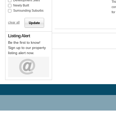
Development Sites
Thi
Newly Built
com
Surrounding Suburbs
for
clear all
Listing Alert
Be the first to know!
Sign up to our property
listing alert now.