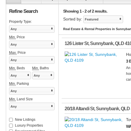
Refine Search
Showing 1 - 2 of 2 results.
Sorted by:
Featured
Property Type:
Any
Real Estate & Rental Properties in Sunnyba
Min.
Price
126 Lister St
,
Sunnybank
,
QLD
41
Any
Max.
Price
Ho
Any
3 
An 
Min.
Beds
Min.
Baths
hom
Any
Any
can
Min.
Parking
Any
Min.
Land Size
Any
20/18 Altandi St
,
Sunnybank
,
QLD
To
New Listings
Luxury Properties
WA