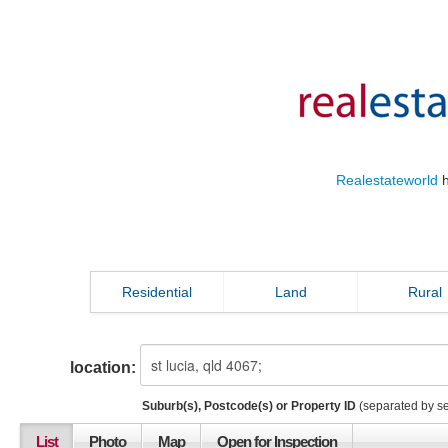
Realestateworld
h
Residential
Land
Rural
location:
Suburb(s), Postcode(s) or Property ID
(separated by s
List
Photo
Map
Open for Inspection