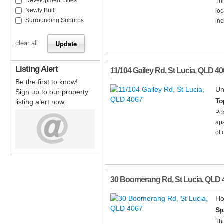
Development Sites
Thi
Newly Built
loc
Surrounding Suburbs
inc
clear all
Listing Alert
11/104 Gailey Rd
,
St Lucia
,
QLD
40
Be the first to know!
Un
Sign up to our property
To
listing alert now.
Pos
apa
of 
30 Boomerang Rd
,
St Lucia
,
QLD
Ho
Sp
Thi