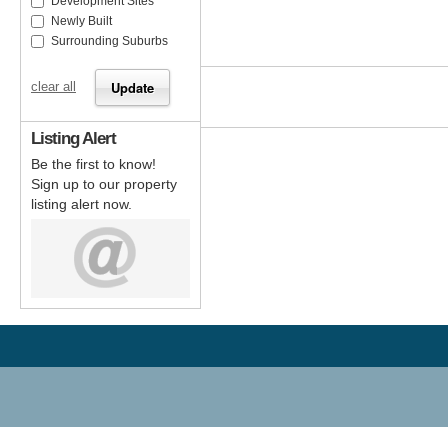
Development Sites
Newly Built
Surrounding Suburbs
clear all
Listing Alert
Be the first to know!
Sign up to our property
listing alert now.