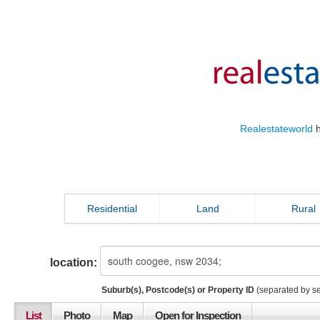
Realestateworld
h
Residential
Land
Rural
location:
Suburb(s), Postcode(s) or Property ID
(separated by s
List
Photo
Map
Open for Inspection