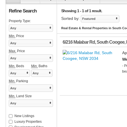
Refine Search
Showing 1 - 1 of 1 result.
Sorted by:
Featured
Property Type:
Any
Real Estate & Rental Properties in South C
Min.
Price
6/216 Malabar Rd
,
South Coogee
,
Any
Max.
Price
Ap
Any
We
- P
Min.
Beds
Min.
Baths
bea
Any
Any
Min.
Parking
Any
Min.
Land Size
Any
New Listings
Luxury Properties