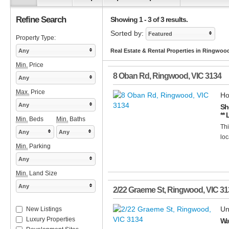
Refine Search
Showing 1 - 3 of 3 results.
Sorted by:
Featured
Property Type:
Any
Real Estate & Rental Properties in Ringwoo
Min.
Price
8 Oban Rd
,
Ringwood
,
VIC
3134
Any
Max.
Price
Ho
Any
Sh
** 
Min.
Beds
Min.
Baths
Thi
Any
Any
loc
Min.
Parking
Any
Min.
Land Size
Any
2/22 Graeme St
,
Ringwood
,
VIC
31
Un
New Listings
Luxury Properties
Wa