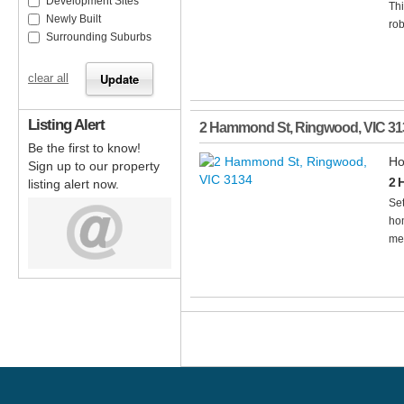
Development Sites
Th
Newly Built
rob
Surrounding Suburbs
clear all
Listing Alert
2 Hammond St
,
Ringwood
,
VIC
31
Be the first to know!
Ho
Sign up to our property
2 
listing alert now.
Set
hom
mea