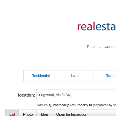
Realestateworld
h
Residential
Land
Rural
location:
Suburb(s), Postcode(s) or Property ID
(separated by s
List
Photo
Map
Open for Inspection