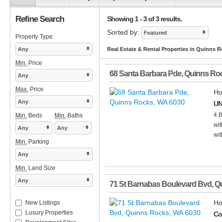
Refine Search
Showing 1 - 3 of 3 results.
Sorted by:
Featured
Property Type:
Any
Real Estate & Rental Properties in Quinns 
Min.
Price
68 Santa Barbara Pde
,
Quinns Ro
Any
Max.
Price
Ho
Any
UN
4 
Min.
Beds
Min.
Baths
wit
Any
Any
wit
Min.
Parking
Any
Min.
Land Size
Any
71 St Barnabas Boulevard Bvd
,
Q
Ho
New Listings
Luxury Properties
Co