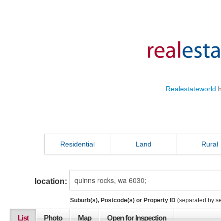
Realestateworld
h
Residential
Land
Rural
location:
Suburb(s), Postcode(s) or Property ID
(separated by s
List
Photo
Map
Open for Inspection