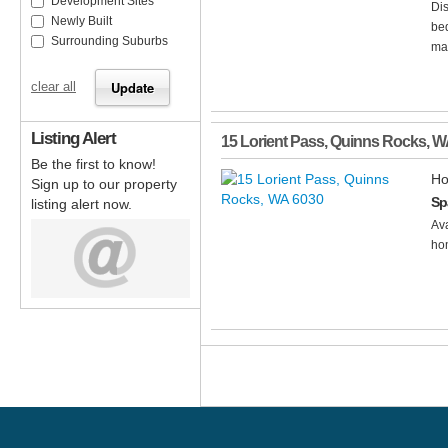
Development Sites
Dis
Newly Built
bed
Surrounding Suburbs
mai
clear all
Listing Alert
15 Lorient Pass
,
Quinns Rocks
,
W
Be the first to know!
Ho
Sign up to our property
Sp
listing alert now.
Ava
hom