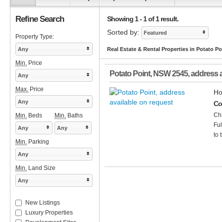
Refine Search
Showing 1 - 1 of 1 result.
Sorted by:
Featured
Property Type:
Any
Real Estate & Rental Properties in Potato P
Min.
Price
Potato Point
,
NSW
2545
, address 
Any
Max.
Price
Ho
Any
Co
Cha
Min.
Beds
Min.
Baths
Ful
Any
Any
to 
Min.
Parking
Any
Min.
Land Size
Any
New Listings
Luxury Properties