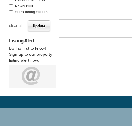
Development Sites
Newly Built
Surrounding Suburbs
clear all
Listing Alert
Be the first to know!
Sign up to our property
listing alert now.