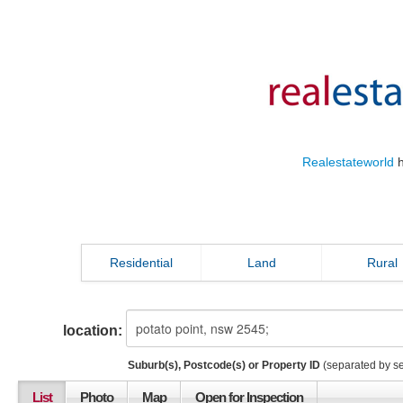
Realestateworld
h
Residential
Land
Rural
location:
Suburb(s), Postcode(s) or Property ID
(separated by s
List
Photo
Map
Open for Inspection