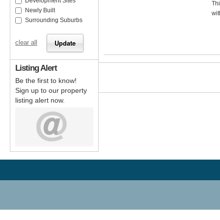
Development Sites
Thi
Newly Built
wit
Surrounding Suburbs
clear all
Listing Alert
Be the first to know!
Sign up to our property
listing alert now.