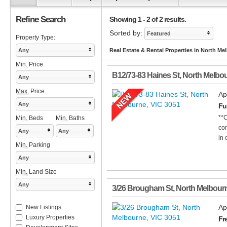
Refine Search
Showing 1 - 2 of 2 results.
Sorted by:
Featured
Property Type:
Any
Real Estate & Rental Properties in North Me
Min.
Price
B12/73-83 Haines St
,
North Melbo
Any
Max.
Price
Ap
Any
Fu
**C
Min.
Beds
Min.
Baths
com
Any
Any
in 
Min.
Parking
Any
Min.
Land Size
Any
3/26 Brougham St
,
North Melbour
Ap
New Listings
Luxury Properties
Fr