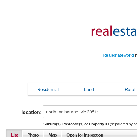
Realestateworld
h
Residential
Land
Rural
location:
Suburb(s), Postcode(s) or Property ID
(separated by s
List
Photo
Map
Open for Inspection