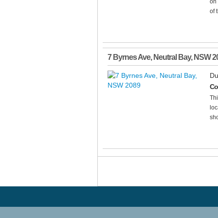
on 
of 
7 Byrnes Ave
,
Neutral Bay
,
NSW
2
Du
Co
Thi
loc
sho