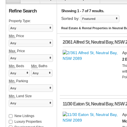
Refine Search
Showing 1 - 7 of 7 results.
Sorted by:
Featured
Property Type:
Any
Real Estate & Rental Properties in Neutral 
Min.
Price
2/361 Alfred St
,
Neutral Bay
,
NSW
Any
Max.
Price
Ap
Any
2 
Thi
Min.
Beds
Min.
Baths
wit
Any
Any
Poi
Min.
Parking
Any
Min.
Land Size
Any
11/30 Eaton St
,
Neutral Bay
,
NSW
Ap
New Listings
Mo
Luxury Properties