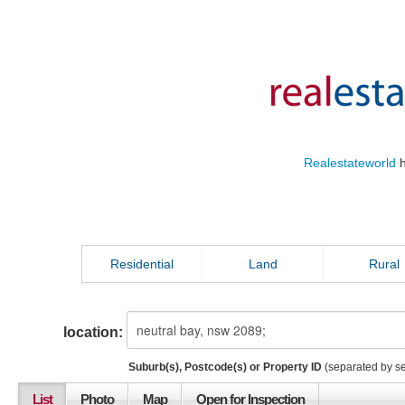
Realestateworld
h
Residential
Land
Rural
location:
Suburb(s), Postcode(s) or Property ID
(separated by s
List
Photo
Map
Open for Inspection