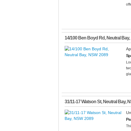
off
14/100 Ben Boyd Rd
,
Neutral Bay
,
Ap
Sp
Loc
tw
gla
31/11-17 Watson St
,
Neutral Bay
,
N
Un
Pe
Thi