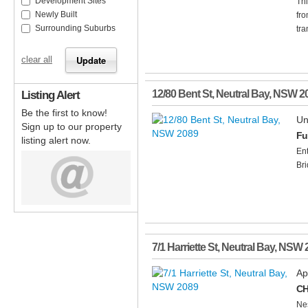
Development Sites
Thi
Newly Built
fro
Surrounding Suburbs
tra
clear all
Listing Alert
12/80 Bent St
,
Neutral Bay
,
NSW
2
Be the first to know!
Un
Sign up to our property
Fu
listing alert now.
Ent
Bri
7/1 Harriette St
,
Neutral Bay
,
NSW
Ap
CH
Nes