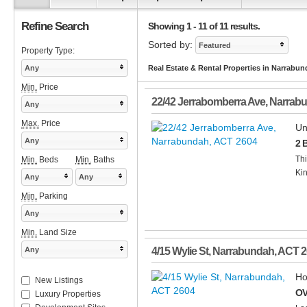
Refine Search
Showing 1 - 11 of 11 results.
Sorted by:
Featured
Property Type:
Any
Real Estate & Rental Properties in Narrabu
Min.
Price
22/42 Jerrabomberra Ave
,
Narrab
Any
Max.
Price
Un
Any
2 
Thi
Min.
Beds
Min.
Baths
Kin
Any
Any
Min.
Parking
Any
Min.
Land Size
Any
4/15 Wylie St
,
Narrabundah
,
ACT
2
Ho
New Listings
OV
Luxury Properties