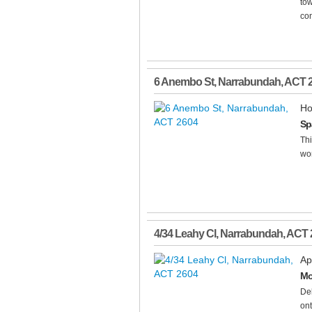
tow
con
6 Anembo St
,
Narrabundah
,
ACT
Ho
Sp
Thi
wor
4/34 Leahy Cl
,
Narrabundah
,
ACT
Ap
Mo
Del
ont