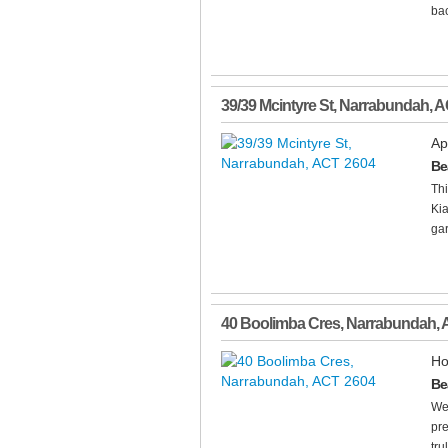
bac
39/39 Mcintyre St
,
Narrabundah
,
A
Ap
Be
Thi
Kia
gar
40 Boolimba Cres
,
Narrabundah
,
Ho
Be
We
pre
tru