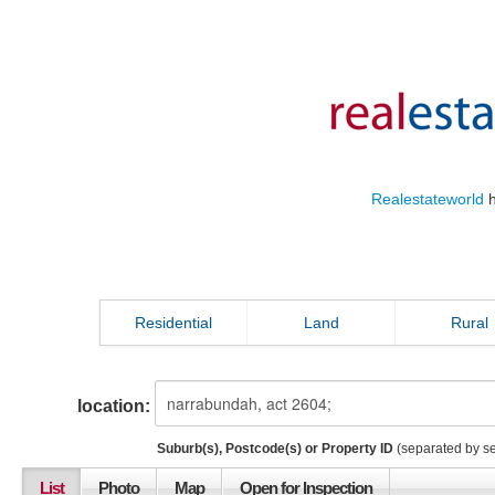
Realestateworld
h
Residential
Land
Rural
location:
Suburb(s), Postcode(s) or Property ID
(separated by s
List
Photo
Map
Open for Inspection