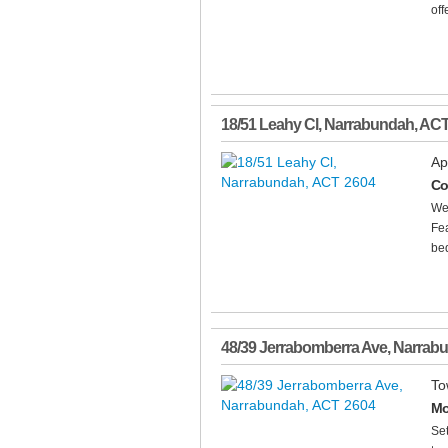
offe
18/51 Leahy Cl
,
Narrabundah
,
AC
Ap
Co
Wel
Fea
bed
48/39 Jerrabomberra Ave
,
Narrab
To
Mo
Set