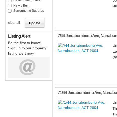
Development Sites
Loc
Newly Built
sus
Surrounding Suburbs
clear all
Listing Alert
7/44 Jerrabomberra Ave
,
Narrabu
Be the first to know!
Un
Sign up to our property
Lo
listing alert now.
OP
71/44 Jerrabomberra Ave
,
Narrab
Un
Th
Thi