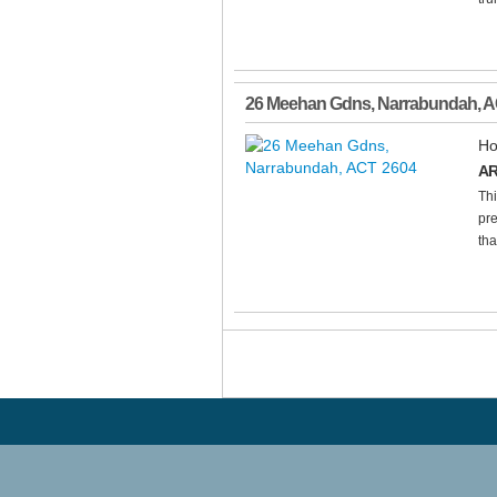
26 Meehan Gdns
,
Narrabundah
,
A
Ho
AR
Thi
pre
tha