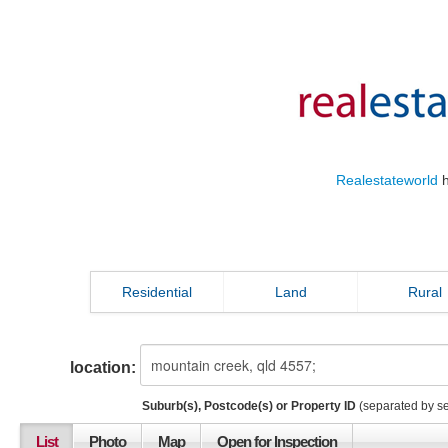
Realestateworld
h
Residential
Land
Rural
location:
Suburb(s), Postcode(s) or Property ID
(separated by s
List
Photo
Map
Open for Inspection