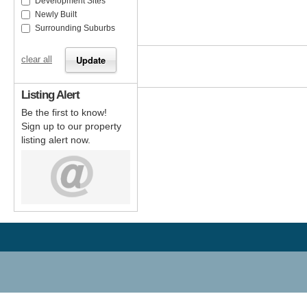
Development Sites
Newly Built
Surrounding Suburbs
clear all
Listing Alert
Be the first to know!
Sign up to our property
listing alert now.