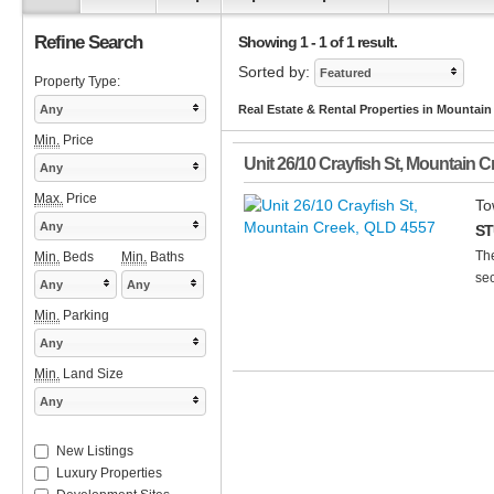
Refine Search
Showing 1 - 1 of 1 result.
Sorted by:
Featured
Property Type:
Any
Real Estate & Rental Properties in Mountai
Min.
Price
Unit 26/10 Crayfish St
,
Mountain C
Any
Max.
Price
To
Any
ST
The
Min.
Beds
Min.
Baths
sec
Any
Any
Min.
Parking
Any
Min.
Land Size
Any
New Listings
Luxury Properties