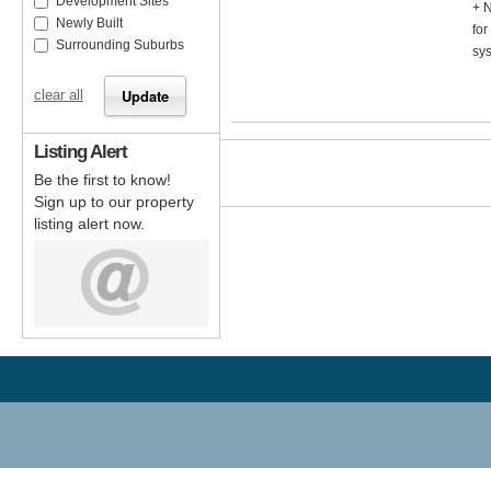
Development Sites
+ N
Newly Built
fo
Surrounding Suburbs
sys
clear all
Listing Alert
Be the first to know!
Sign up to our property
listing alert now.