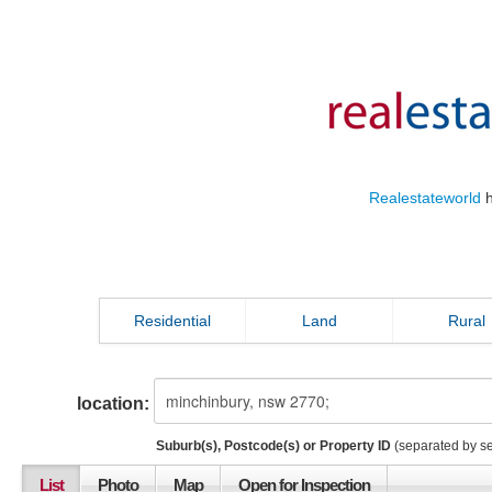
Realestateworld
h
Residential
Land
Rural
location:
Suburb(s), Postcode(s) or Property ID
(separated by s
List
Photo
Map
Open for Inspection