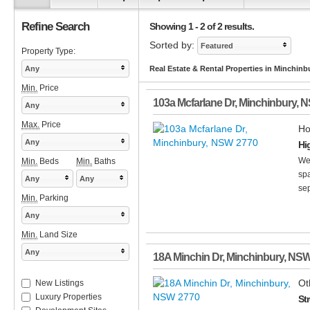
Refine Search
Showing 1 - 2 of 2 results.
Sorted by:
Featured
Property Type:
Any
Real Estate & Rental Properties in Minchin
Min.
Price
103a Mcfarlane Dr
,
Minchinbury
,
N
Any
Max.
Price
Ho
Any
Hi
Wel
Min.
Beds
Min.
Baths
spa
Any
Any
sep
Min.
Parking
Any
Min.
Land Size
Any
18A Minchin Dr
,
Minchinbury
,
NS
Ot
New Listings
Luxury Properties
St