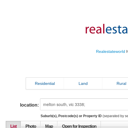
Realestateworld
h
Residential
Land
Rural
location:
Suburb(s), Postcode(s) or Property ID
(separated by s
List
Photo
Map
Open for Inspection