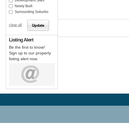
Development Sites
Newly Built
Surrounding Suburbs
clear all
Listing Alert
Be the first to know!
Sign up to our property
listing alert now.