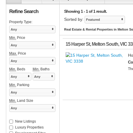
Refine Search
Showing 1 - 1 of 1 result.
Sorted by:
Featured
Property Type:
Any
Real Estate & Rental Properties in Melton S
Min.
Price
15 Harper St
,
Melton South
,
VIC
33
Any
Max.
Price
Ho
Any
Co
The
Min.
Beds
Min.
Baths
Any
Any
Min.
Parking
Any
Min.
Land Size
Any
New Listings
Luxury Properties