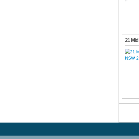
21 Mid