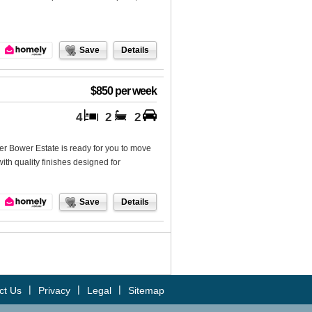
Save
Details
$850 per week
4
2
2
er Bower Estate is ready for you to move
with quality finishes designed for
Save
Details
|
|
|
ct Us
Privacy
Legal
Sitemap