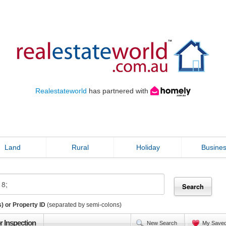
Realestateworld
has partnered with
Land
Rural
Holiday
Busine
) or Property ID
(separated by semi-colons)
r Inspection
New Search
My Save