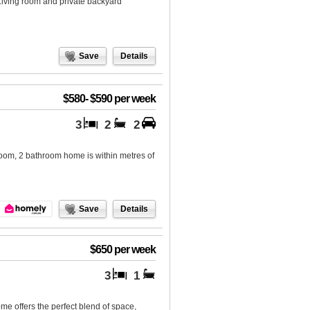
Living room and private backyard
Save
Details
$580- $590 per week
3
2
2
m, 2 bathroom home is within metres of
Save
Details
$650 per week
3
1
me offers the perfect blend of space,