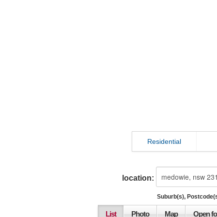
Residential
location:
Suburb(s), Postcode(s
List
Photo
Map
Open fo