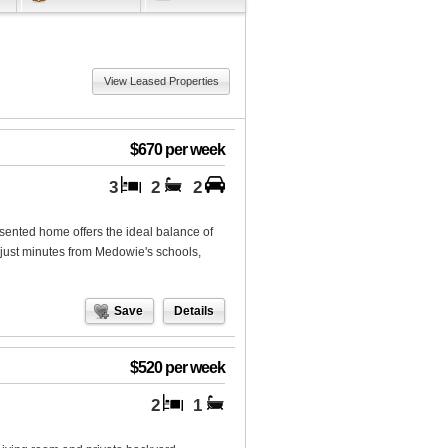
View Leased Properties
$670 per week
3
2
2
esented home offers the ideal balance of
just minutes from Medowie's schools,
Save
Details
$520 per week
2
1