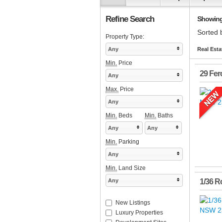
Refine Search
Showing 
Sorted 
Property Type:
Any
Real Esta
Min.
Price
29 Fer
Any
Max.
Price
Any
Min.
Beds
Min.
Baths
Any
Any
Min.
Parking
Any
Min.
Land Size
Any
1/36 R
New Listings
Luxury Properties