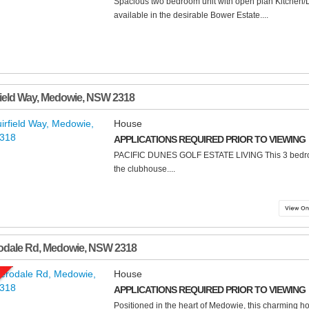
Spacious two bedroom unit with open plan Kitchen/
available in the desirable Bower Estate....
field Way
,
Medowie
,
NSW
2318
House
APPLICATIONS REQUIRED PRIOR TO VIEWING
PACIFIC DUNES GOLF ESTATE LIVING This 3 bedroo
the clubhouse....
odale Rd
,
Medowie
,
NSW
2318
House
APPLICATIONS REQUIRED PRIOR TO VIEWING
Positioned in the heart of Medowie, this charming ho