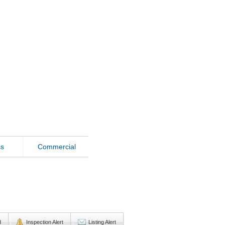
ss
Commercial
d
Inspection Alert
Listing Alert