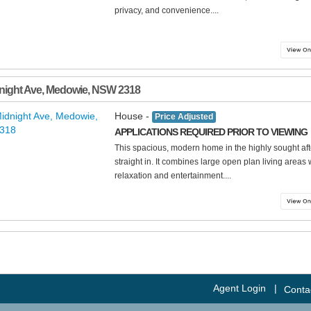
privacy, and convenience....
night Ave
,
Medowie
,
NSW
2318
House -
Price Adjusted
APPLICATIONS REQUIRED PRIOR TO VIEWING
This spacious, modern home in the highly sought aft
straight in. It combines large open plan living areas 
relaxation and entertainment....
Agent Login
|
Conta