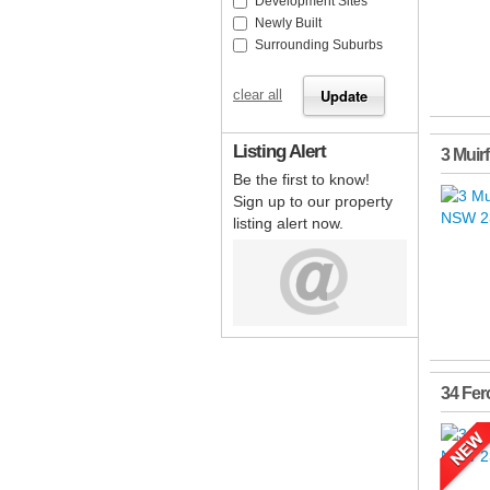
Development Sites
Newly Built
Surrounding Suburbs
clear all
Listing Alert
3 Muir
Be the first to know!
Sign up to our property
listing alert now.
34 Fer