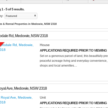
1 - 5 of 5 results.
by:
Featured
te & Rental Properties in Medowie, NSW 2318
odale Rd
,
Medowie
,
NSW
2318
House
APPLICATIONS REQUIRED PRIOR TO VIEWING
Set on a generous parcel of land, this beautifully pr
peaceful acreage living and everyday convenience, 
shops and local amenities....
oyal Ave
,
Medowie
,
NSW
2318
Unit
APPLICATIONS REQUIRED PRIOR TO VIEWING