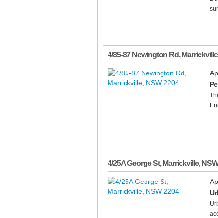
sur
4/85-87 Newington Rd
,
Marrickville
Ap
Pe
Thi
En
4/25A George St
,
Marrickville
,
NS
Ap
Ur
Urb
acc