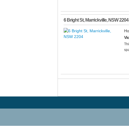
6 Bright St
,
Marrickville
,
NSW
2204
Ho
Vi
Thi
spa