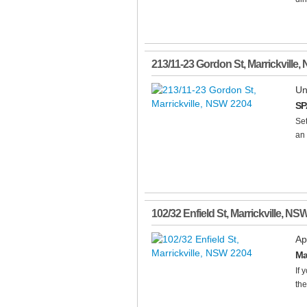
213/11-23 Gordon St
,
Marrickville
,
Un
SP
Set
an 
102/32 Enfield St
,
Marrickville
,
NS
Ap
Ma
If 
the