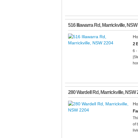
516 Illawarra Rd
,
Marrickville
,
NSW
Ho
2 
6 -
|St
hom
280 Wardell Rd
,
Marrickville
,
NSW
Ho
Fa
Thi
of 
livi