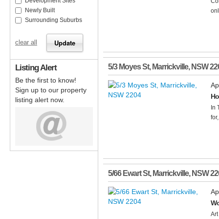
Development Sites
Con
Newly Built
onl
Surrounding Suburbs
clear all
Listing Alert
5/3 Moyes St
,
Marrickville
,
NSW
22
Be the first to know!
Ap
Sign up to our property
Ho
listing alert now.
In 
for
5/66 Ewart St
,
Marrickville
,
NSW
22
Ap
Wo
Art