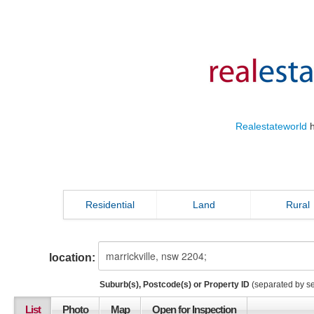
Realestateworld
h
Residential
Land
Rural
location:
Suburb(s), Postcode(s) or Property ID
(separated by s
List
Photo
Map
Open for Inspection