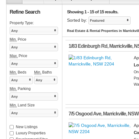
Refine Search
Showing 1 - 15 of 15 results.
Sorted by:
Featured
Property Type:
Any
Real Estate & Rental Properties in Marrickvi
Min.
Price
1/83 Edinburgh Rd
,
Marrickville
,
N
Any
Max.
Price
Ap
Any
Lov
One
Min.
Beds
Min.
Baths
Pop
Any
Any
Wat
Min.
Parking
Any
Min.
Land Size
Any
7/5 Osgood Ave
,
Marrickville
,
NSW
Ap
New Listings
Co
Luxury Properties