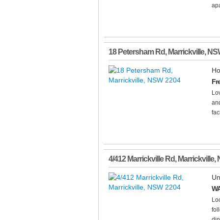
apa
18 Petersham Rd
,
Marrickville
,
NS
Ho
Fr
Lov
and
fac
4/412 Marrickville Rd
,
Marrickville
,
Un
WA
Loc
fol
din