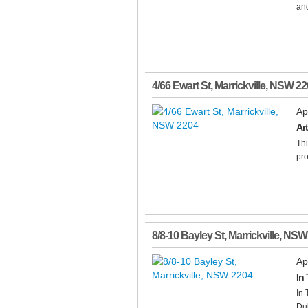
and
4/66 Ewart St
,
Marrickville
,
NSW
22
Ap
Ar
Thi
pro
8/8-10 Bayley St
,
Marrickville
,
NSW
Ap
In
In 
Dul