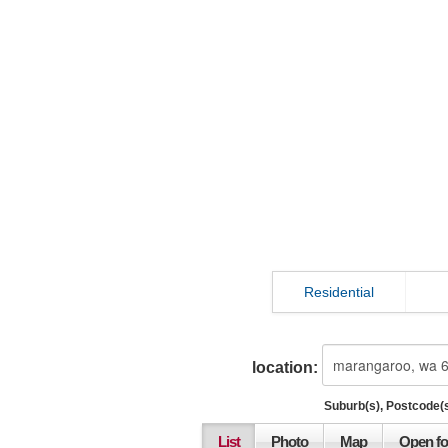
Residential
location:
Suburb(s), Postcode(s
List
Photo
Map
Open fo