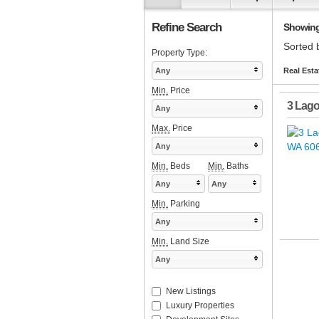
Refine Search
Showing 1
Sorted 
Property Type:
Any
Real Esta
Min.
Price
3 Lago
Any
Max.
Price
Any
Min.
Beds
Min.
Baths
Any
Any
Min.
Parking
Any
Min.
Land Size
Any
New Listings
Luxury Properties