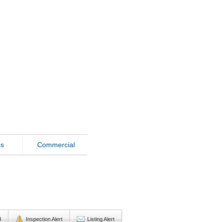
ss
Commercial
d
Inspection Alert
Listing Alert