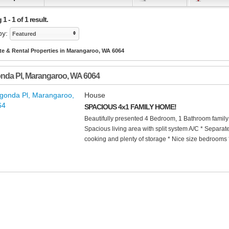
 - 1 of 1 result.
by:
Featured
te & Rental Properties in Marangaroo, WA 6064
nda Pl
,
Marangaroo
,
WA
6064
House
SPACIOUS 4x1 FAMILY HOME!
Beautifully presented 4 Bedroom, 1 Bathroom family 
Spacious living area with split system A/C * Separat
cooking and plenty of storage * Nice size bedrooms *