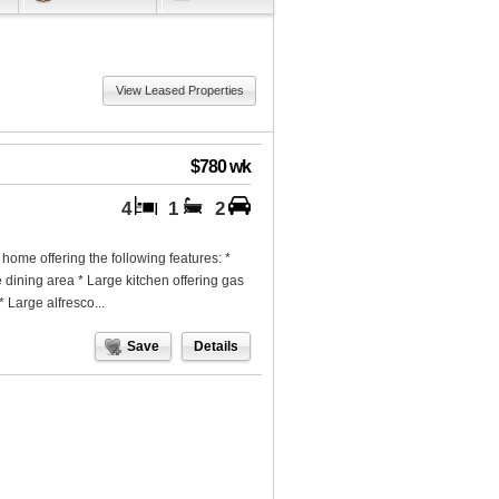
View Leased Properties
$780 wk
4
1
2
home offering the following features: *
e dining area * Large kitchen offering gas
 Large alfresco...
Save
Details