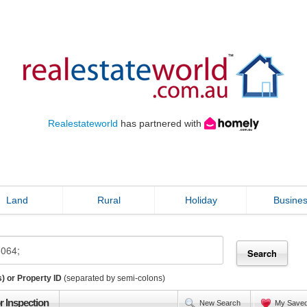
Realestateworld
has partnered with
Land
Rural
Holiday
Busine
) or Property ID
(separated by semi-colons)
r Inspection
New Search
My Save