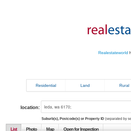
Realestateworld
h
Residential
Land
Rural
location:
Suburb(s), Postcode(s) or Property ID
(separated by s
List
Photo
Map
Open for Inspection