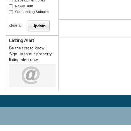
Development Sites
Newly Built
Surrounding Suburbs
clear all
Listing Alert
Be the first to know!
Sign up to our property
listing alert now.