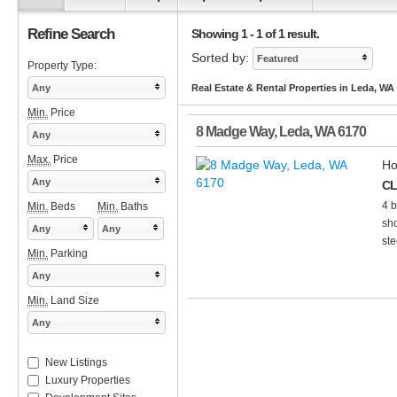
Refine Search
Showing 1 - 1 of 1 result.
Sorted by:
Featured
Property Type:
Any
Real Estate & Rental Properties in Leda, WA
Min.
Price
8 Madge Way
,
Leda
,
WA
6170
Any
Max.
Price
Ho
Any
CL
4 b
Min.
Beds
Min.
Baths
sho
Any
Any
ste
Min.
Parking
Any
Min.
Land Size
Any
New Listings
Luxury Properties