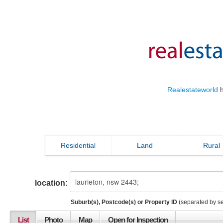
Realestateworld
h
Residential
Land
Rural
location:
Suburb(s), Postcode(s) or Property ID
(separated by s
List
Photo
Map
Open for Inspection