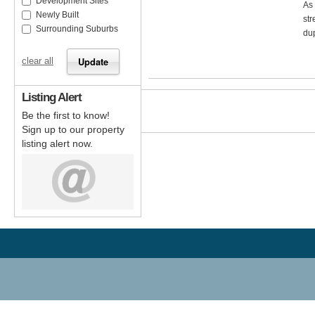
Development Sites
As 
Newly Built
str
Surrounding Suburbs
dup
clear all
Listing Alert
Be the first to know!
Sign up to our property
listing alert now.