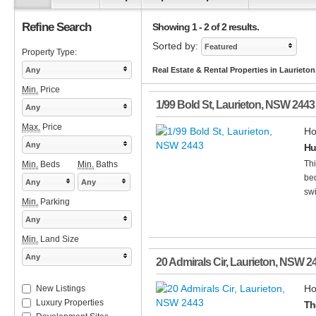
Refine Search
Showing 1 - 2 of 2 results.
Sorted by:
Featured
Property Type:
Any
Real Estate & Rental Properties in Laurieto
Min.
Price
1/99 Bold St
,
Laurieton
,
NSW
2443
Any
Max.
Price
Ho
Any
Hu
Thi
Min.
Beds
Min.
Baths
bed
Any
Any
swi
Min.
Parking
Any
Min.
Land Size
Any
20 Admirals Cir
,
Laurieton
,
NSW
2
Ho
New Listings
Luxury Properties
Th