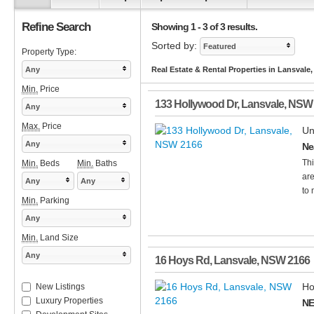
Refine Search
Showing 1 - 3 of 3 results.
Sorted by:
Featured
Property Type:
Any
Real Estate & Rental Properties in Lansvale
Min.
Price
133 Hollywood Dr
,
Lansvale
,
NSW
Any
Max.
Price
Un
Any
Ne
Thi
Min.
Beds
Min.
Baths
are
Any
Any
to 
Min.
Parking
Any
Min.
Land Size
Any
16 Hoys Rd
,
Lansvale
,
NSW
2166
Ho
New Listings
Luxury Properties
NE