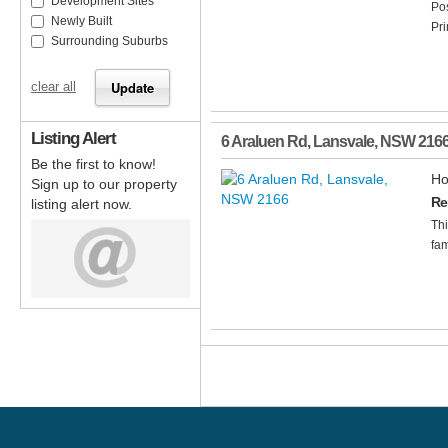
Development Sites
Pos
Newly Built
Pri
Surrounding Suburbs
clear all
Listing Alert
6 Araluen Rd
,
Lansvale
,
NSW
216
Be the first to know!
Ho
Sign up to our property
Re
listing alert now.
Th
fam