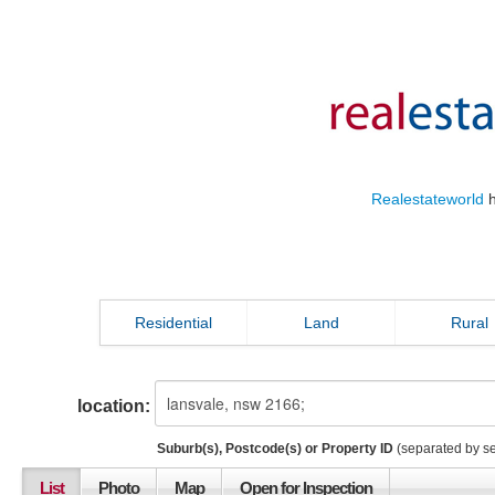
Realestateworld
h
Residential
Land
Rural
location:
Suburb(s), Postcode(s) or Property ID
(separated by s
List
Photo
Map
Open for Inspection