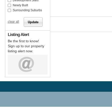
Development Sites
Newly Built
Surrounding Suburbs
clear all
Listing Alert
Be the first to know!
Sign up to our property
listing alert now.