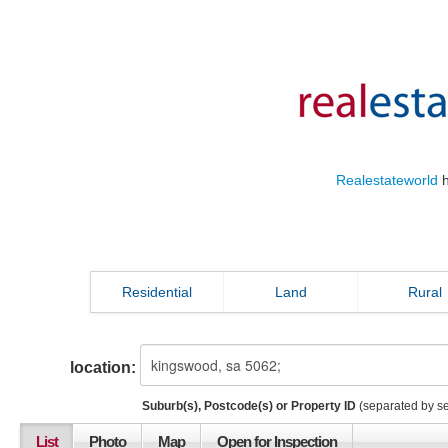
Realestateworld
h
Residential
Land
Rural
location:
Suburb(s), Postcode(s) or Property ID
(separated by s
List
Photo
Map
Open for Inspection