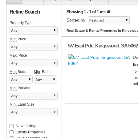
Refine Search
Showing 1 - 1 of 1 result.
Sorted by:
Featured
Property Type:
Any
Real Estate & Rental Properties in Kingswo
Min.
Price
5/7 East Pde
,
Kingswood
,
SA
5062
Any
Max.
Price
Un
Any
Env
To 
Min.
Beds
Min.
Baths
ins
Any
Any
not
Min.
Parking
Any
Min.
Land Size
Any
New Listings
Luxury Properties