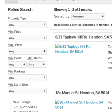
Refine Search
Showing 1 - 2 of 2 results.
Sorted by:
Featured
Property Type:
Any
Real Estate & Rental Properties in Hendon,
Min.
Price
6/33 Tapleys Hill Rd
,
Hendon
,
SA
5
Any
Max.
Price
To
Any
St
We
Min.
Beds
Min.
Baths
bed
Any
Any
see
Min.
Parking
Any
Min.
Land Size
Any
18a Manuel St
,
Hendon
,
SA
5014
Ho
New Listings
Luxury Properties
Co