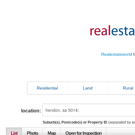
Realestateworld
h
Residential
Land
Rural
location:
Suburb(s), Postcode(s) or Property ID
(separated by s
List
Photo
Map
Open for Inspection