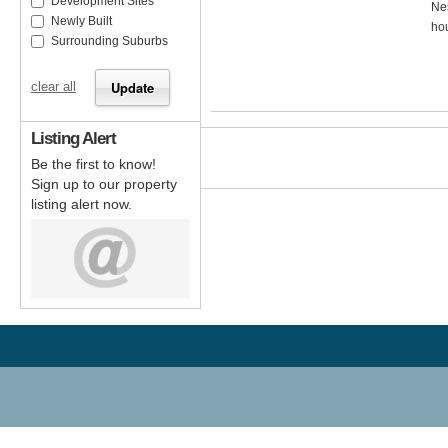
Development Sites
Nes
Newly Built
hou
Surrounding Suburbs
clear all
Listing Alert
Be the first to know!
Sign up to our property
listing alert now.