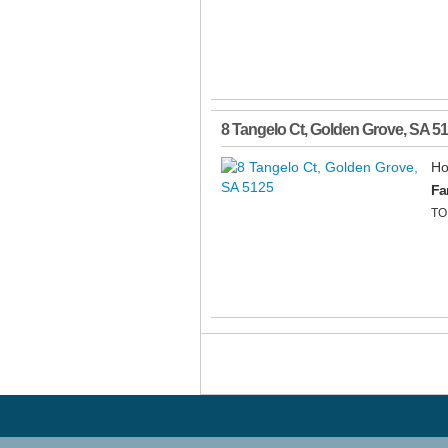
8 Tangelo Ct
,
Golden Grove
,
SA
51
Ho
Fa
TO