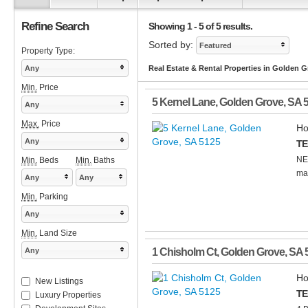
Refine Search
Showing 1 - 5 of 5 results.
Sorted by:
Featured
Property Type:
Any
Real Estate & Rental Properties in Golden G
Min.
Price
5 Kernel Lane
,
Golden Grove
,
SA
Any
Max.
Price
Ho
Any
TE
NE
Min.
Beds
Min.
Baths
mai
Any
Any
Min.
Parking
Any
Min.
Land Size
Any
1 Chisholm Ct
,
Golden Grove
,
SA
Ho
New Listings
TE
Luxury Properties