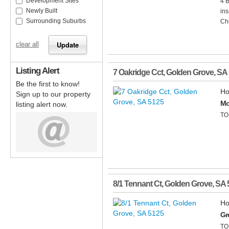
Development Sites
4 
Newly Built
ins
Surrounding Suburbs
Chi
clear all
Listing Alert
7 Oakridge Cct
,
Golden Grove
,
SA
Be the first to know!
Ho
Sign up to our property
Mo
listing alert now.
TO
8/1 Tennant Ct
,
Golden Grove
,
SA
Ho
Gr
TO