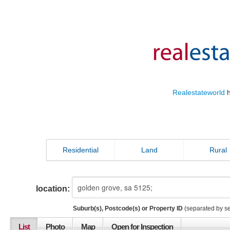
Realestateworld
h
Residential
Land
Rural
location:
Suburb(s), Postcode(s) or Property ID
(separated by s
List
Photo
Map
Open for Inspection