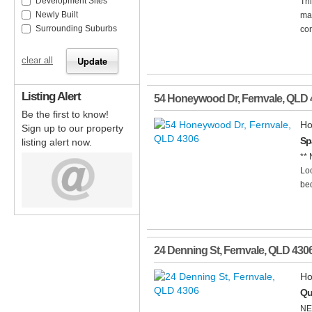
Development Sites
Thi
Newly Built
mai
Surrounding Suburbs
con
clear all
Listing Alert
54 Honeywood Dr
,
Fernvale
,
QLD
Be the first to know!
Ho
Sign up to our property
Sp
listing alert now.
**
Loo
bed
24 Denning St
,
Fernvale
,
QLD
430
Ho
Qu
NE