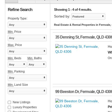
Refine Search
Showing 1 - 4 of 4 results.
Sorted by:
Featured
Property Type:
Any
Real Estate & Rental Properties in Fernvale
Min.
Price
35 Denning St
,
Fernvale
,
QLD
430
Any
Max.
Price
Ho
Any
WO
Onl
Min.
Beds
Min.
Baths
Any
Any
Min.
Parking
Any
Min.
Land Size
Any
99 Beeston Dr
,
Fernvale
,
QLD
430
Ho
New Listings
Pr
Luxury Properties