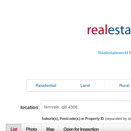
Realestateworld
h
Residential
Land
Rural
location:
Suburb(s), Postcode(s) or Property ID
(separated by s
List
Photo
Map
Open for Inspection