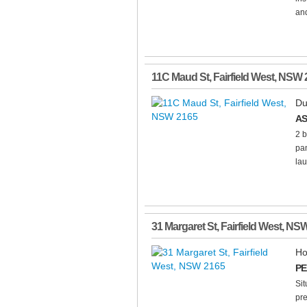
and
11C Maud St
,
Fairfield West
,
NSW
Du
AS
2 b
pan
lau
31 Margaret St
,
Fairfield West
,
NS
Ho
PE
Sit
pr