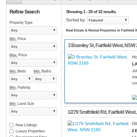
Refine Search
Showing 1 - 20 of 32 results.
Sorted by:
Featured
Property Type:
Any
Real Estate & Rental Properties in Fairfield
Min.
Price
3 Bramley St
,
Fairfield West
,
NSW
Any
Max.
Price
H
Any
LA
Joh
Min.
Beds
Min.
Baths
ma
Any
Any
co
Min.
Parking
Any
Min.
Land Size
Any
1/279 Smithfield Rd
,
Fairfield West
Ot
New Listings
2 
Luxury Properties