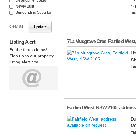
Development Sites
* 2
Newly Built
* G
Surrounding Suburbs
are
clear all
Listing Alert
71a Musgrave Cres
,
Fairfield West
Be the first to know!
Ho
Sign up to our property
SI
listing alert now.
Loc
Fairfield West
,
NSW
2165
, address
Du
MO
Thi