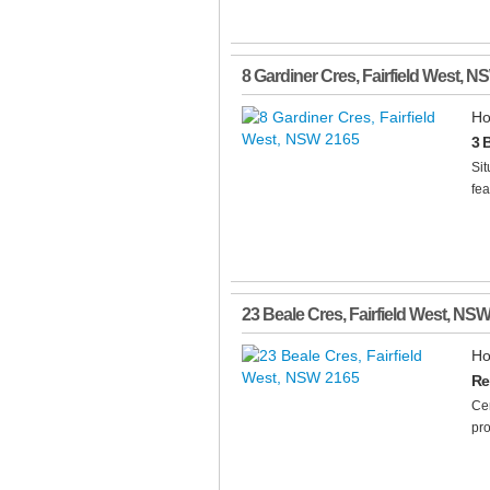
8 Gardiner Cres
,
Fairfield West
,
N
Ho
3 
Sit
fea
23 Beale Cres
,
Fairfield West
,
NS
Ho
Re
Cen
pro