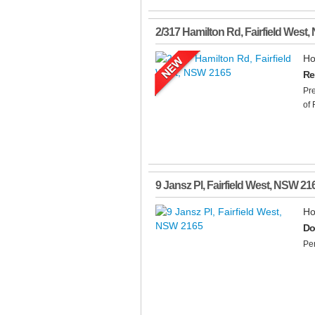
2/317 Hamilton Rd
,
Fairfield West
,
Ho
Re
Pre
of 
9 Jansz Pl
,
Fairfield West
,
NSW
21
Ho
Do
Per