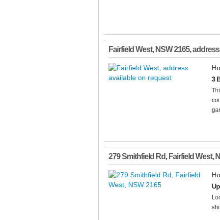
Fairfield West
,
NSW
2165
, address
Ho
3 
Thi
con
gar
279 Smithfield Rd
,
Fairfield West
,
Ho
Up
Loc
sho