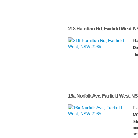
218 Hamilton Rd
,
Fairfield West
,
N
Ho
De
Thi
16a Norfolk Ave
,
Fairfield West
,
N
Fl
MO
Sit
bed
acc