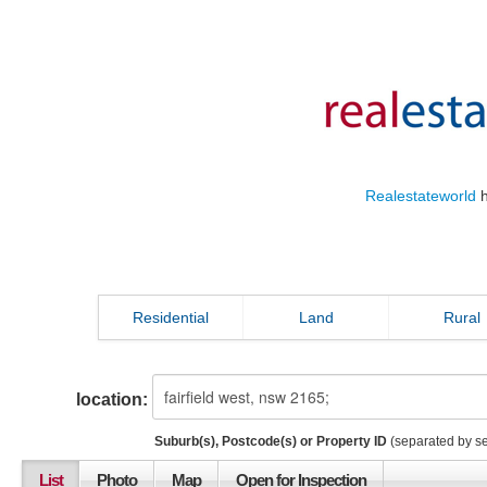
Realestateworld
h
Residential
Land
Rural
location:
Suburb(s), Postcode(s) or Property ID
(separated by s
List
Photo
Map
Open for Inspection