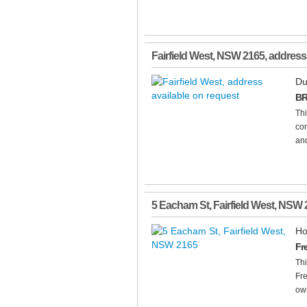
Fairfield West
,
NSW
2165
, address
Du
BR
Th
com
and
5 Eacham St
,
Fairfield West
,
NSW
Ho
Fr
Thi
Fre
own