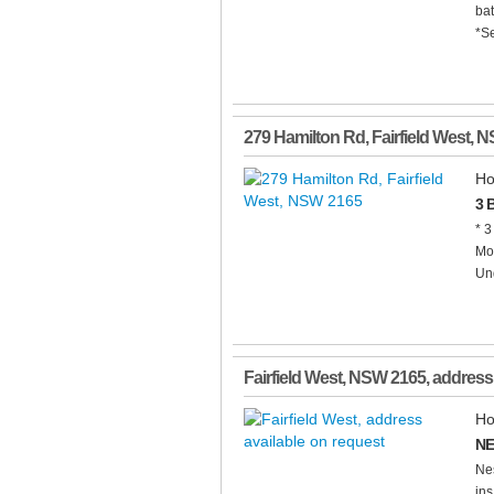
ba
*Se
279 Hamilton Rd
,
Fairfield West
,
N
Ho
3 
* 3
Mod
Und
Fairfield West
,
NSW
2165
, address
Ho
NE
Nes
ins