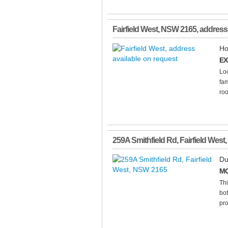
Fairfield West
,
NSW
2165
, address
Ho
EX
Loc
fam
roo
259A Smithfield Rd
,
Fairfield West
,
Du
MO
Thi
bot
pro