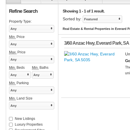
Refine Search
Showing 1 - 1 of 1 result.
Sorted by:
Featured
Property Type:
Any
Real Estate & Rental Properties in Everard P
Min.
Price
3/60 Anzac Hwy
,
Everard Park
,
SA
Any
Max.
Price
Un
Any
Go
The
Min.
Beds
Min.
Baths
uni
Any
Any
Min.
Parking
Any
Min.
Land Size
Any
New Listings
Luxury Properties