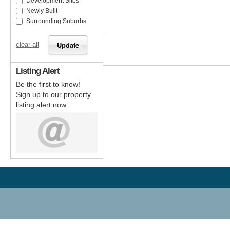
Development Sites
Newly Built
Surrounding Suburbs
clear all
Listing Alert
Be the first to know!
Sign up to our property
listing alert now.