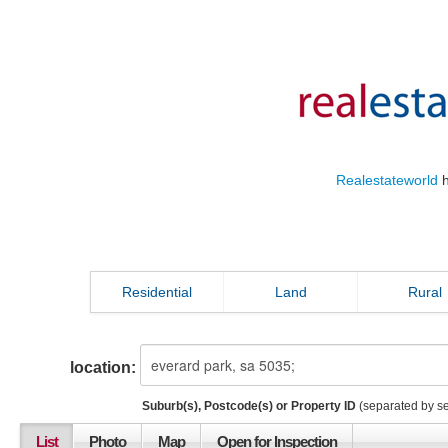
Realestateworld
h
Residential
Land
Rural
location:
Suburb(s), Postcode(s) or Property ID
(separated by s
List
Photo
Map
Open for Inspection