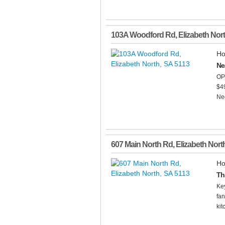
103A Woodford Rd
,
Elizabeth Nor
Ho
Ne
OP
$4
Neg
607 Main North Rd
,
Elizabeth Nort
Ho
Th
Key
fan
kit