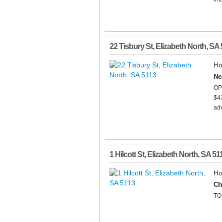
22 Tisbury St
,
Elizabeth North
,
SA
Ho
Ne
OP
$43
adv
1 Hilcott St
,
Elizabeth North
,
SA
51
Ho
Ch
TO