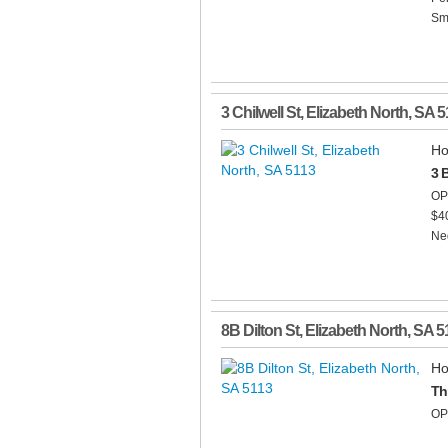
Smo
3 Chilwell St
,
Elizabeth North
,
SA
5
Ho
3 
OP
$4
Neg
8B Dilton St
,
Elizabeth North
,
SA
5
Ho
Th
OP