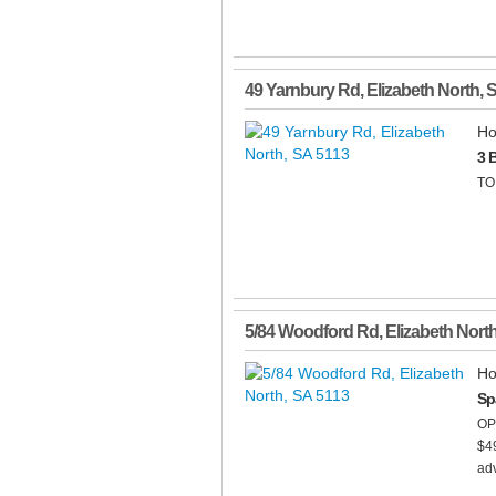
49 Yarnbury Rd
,
Elizabeth North
,
Ho
3 
TO
5/84 Woodford Rd
,
Elizabeth Nort
Ho
Sp
OP
$49
ad