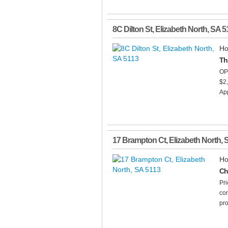
8C Dilton St
,
Elizabeth North
,
SA
5
Ho
Th
OP
$2
App
17 Brampton Ct
,
Elizabeth North
,
Ho
Ch
Pri
com
pro