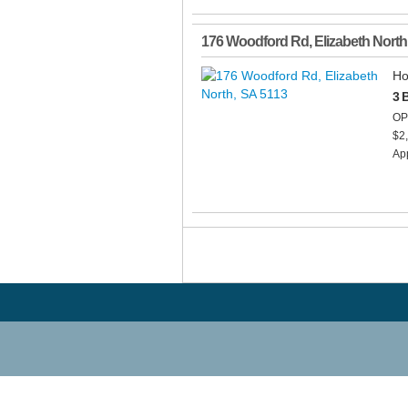
176 Woodford Rd
,
Elizabeth North
Ho
3 
OP
$2
App