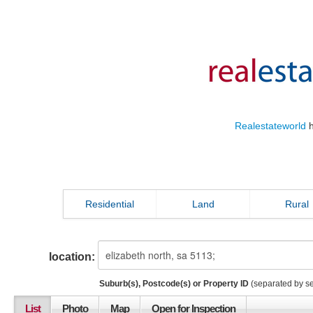
Realestateworld
h
Residential
Land
Rural
location:
Suburb(s), Postcode(s) or Property ID
(separated by s
List
Photo
Map
Open for Inspection