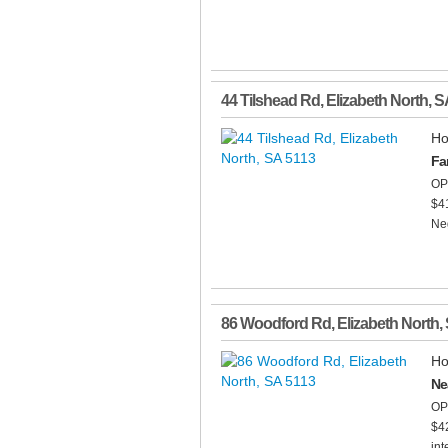
44 Tilshead Rd
,
Elizabeth North
,
S
Ho
Fa
OP
$4
Neg
86 Woodford Rd
,
Elizabeth North
,
Ho
Ne
OP
$42
int