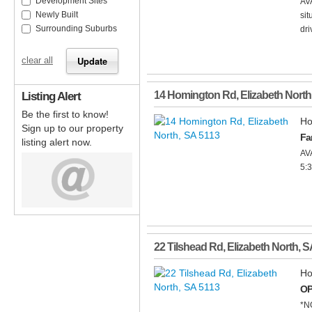
Development Sites
AV
Newly Built
sit
Surrounding Suburbs
dri
clear all
Listing Alert
14 Homington Rd
,
Elizabeth North
Be the first to know!
Ho
Sign up to our property
Fa
listing alert now.
AV
5:
22 Tilshead Rd
,
Elizabeth North
,
S
Ho
OP
*N