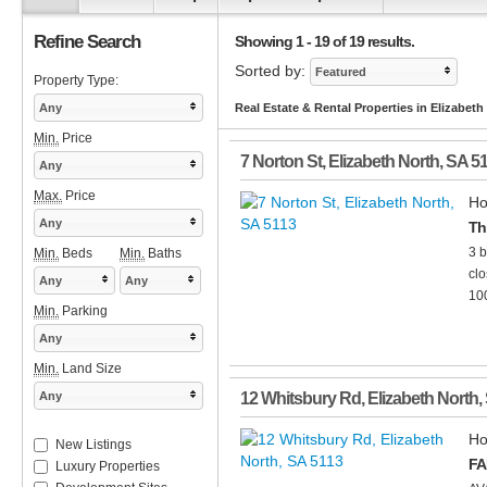
Refine Search
Showing 1 - 19 of 19 results.
Sorted by:
Featured
Property Type:
Any
Real Estate & Rental Properties in Elizabeth
Min.
Price
7 Norton St
,
Elizabeth North
,
SA
5
Any
Max.
Price
Ho
Any
Th
3 b
Min.
Beds
Min.
Baths
clo
Any
Any
100
Min.
Parking
Any
Min.
Land Size
Any
12 Whitsbury Rd
,
Elizabeth North
,
Ho
New Listings
FA
Luxury Properties