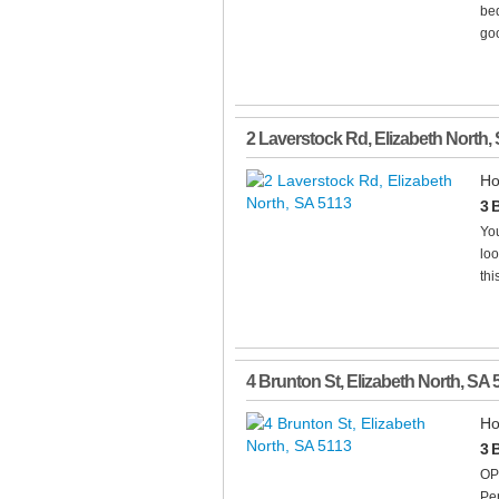
bed
goo
2 Laverstock Rd
,
Elizabeth North
,
Ho
3 
You
loo
thi
4 Brunton St
,
Elizabeth North
,
SA
Ho
3 
OP
Pe