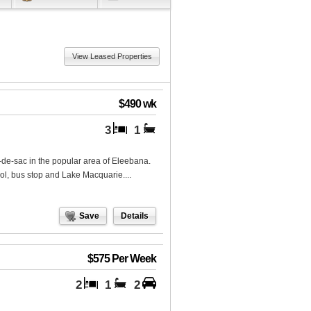
View Leased Properties
$490 wk
3
1
-de-sac in the popular area of Eleebana.
ol, bus stop and Lake Macquarie....
Save
Details
$575 Per Week
2
1
2