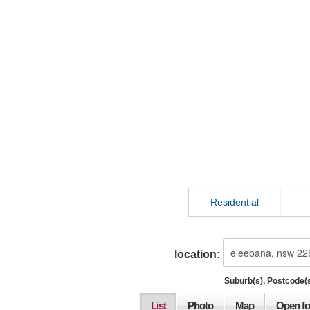
Residential
location:
Suburb(s), Postcode(s
List
Photo
Map
Open fo