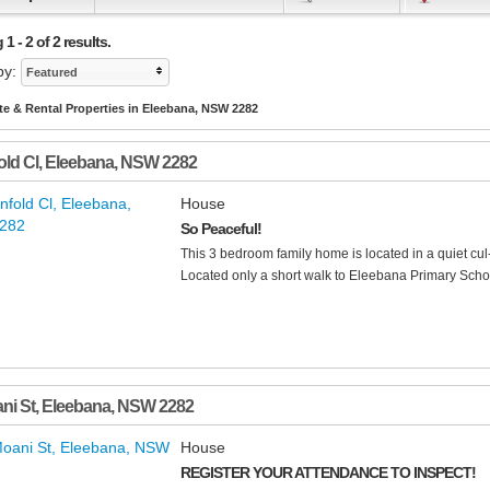
1 - 2 of 2 results.
by:
Featured
te & Rental Properties in Eleebana, NSW 2282
old Cl
,
Eleebana
,
NSW
2282
House
So Peaceful!
This 3 bedroom family home is located in a quiet cul
Located only a short walk to Eleebana Primary Scho
ni St
,
Eleebana
,
NSW
2282
House
REGISTER YOUR ATTENDANCE TO INSPECT!