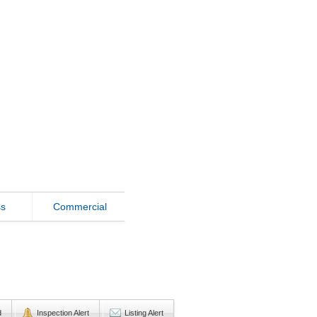
ss
Commercial
d
Inspection Alert
Listing Alert