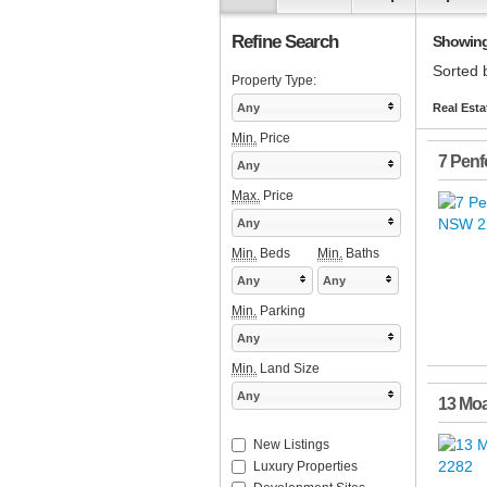
Refine Search
Showing 
Sorted 
Property Type:
Any
Real Esta
Min.
Price
7 Penf
Any
Max.
Price
Any
Min.
Beds
Min.
Baths
Any
Any
Min.
Parking
Any
Min.
Land Size
Any
13 Moa
New Listings
Luxury Properties