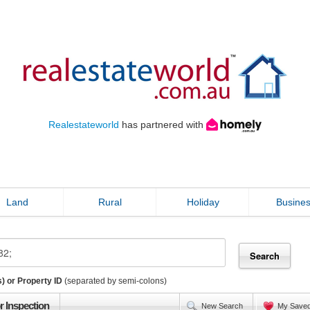
Realestateworld
has partnered with
Land
Rural
Holiday
Busine
) or Property ID
(separated by semi-colons)
r Inspection
New Search
My Save