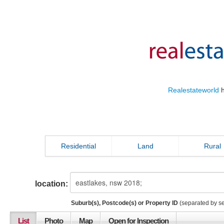
Realestateworld
h
Residential
Land
Rural
location:
Suburb(s), Postcode(s) or Property ID
(separated by s
List
Photo
Map
Open for Inspection