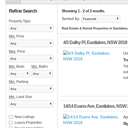
Refine Search
Showing 1 - 2 of 2 results.
Sorted by:
Featured
Property Type:
Any
Real Estate & Rental Properties in Eastlake
Min.
Price
4/3 Dalby Pl
,
Eastlakes
,
NSW
2018
Any
Max.
Price
Un
Any
To
Ti
Min.
Beds
Min.
Baths
out
Any
Any
out
Min.
Parking
Any
Min.
Land Size
Any
14/14 Evans Ave
,
Eastlakes
,
NSW
Ap
New Listings
Luxury Properties
St