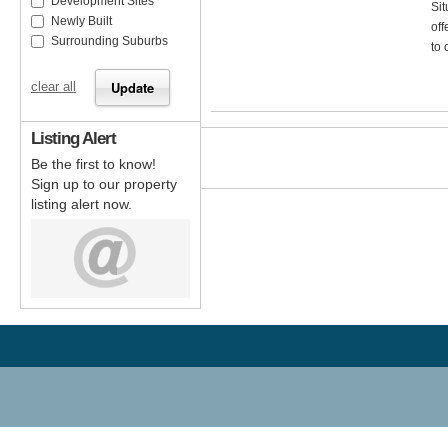
Development Sites
Sit
Newly Built
off
Surrounding Suburbs
to 
clear all
Listing Alert
Be the first to know!
Sign up to our property
listing alert now.