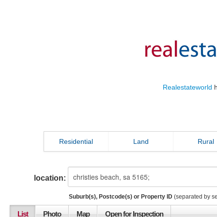
Realestateworld
h
Residential
Land
Rural
location:
Suburb(s), Postcode(s) or Property ID
(separated by s
List
Photo
Map
Open for Inspection