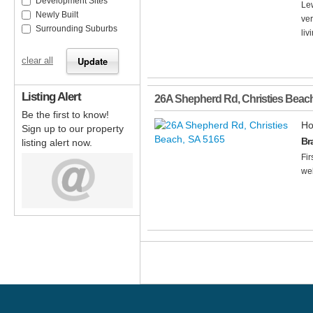
Development Sites
Lew
Newly Built
ve
Surrounding Suburbs
liv
clear all
Listing Alert
26A Shepherd Rd
,
Christies Beac
Be the first to know!
Ho
Sign up to our property
Br
listing alert now.
Fir
wel