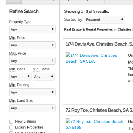
Refine Search
Showing 1 - 3 of 3 results.
Sorted by:
Featured
Property Type:
Any
Real Estate & Rental Properties in Christies
Min.
Price
1/74 Davis Ave
,
Christies Beach
,
S
Any
Max.
Price
Un
Any
Mo
Thi
Min.
Beds
Min.
Baths
fro
Any
Any
wit
Min.
Parking
Any
Min.
Land Size
Any
72 Roy Tce
,
Christies Beach
,
SA
5
Ho
New Listings
Luxury Properties
Th