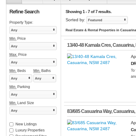
Refine Search
Showing 1 - 7 of 7 results.
Sorted by:
Featured
Property Type:
Any
Real Estate & Rental Properties in Casuarin
Min.
Price
13/40-48 Kamala Cres
,
Casuarina
,
Any
Max.
Price
Ap
Any
DR
To 
Min.
Beds
Min.
Baths
and
Any
Any
Min.
Parking
Any
Min.
Land Size
Any
83/685 Casuarina Way
,
Casuarina
,
Ap
New Listings
Co
Luxury Properties