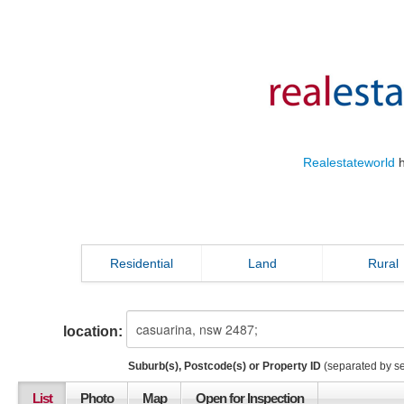
Realestateworld
h
Residential
Land
Rural
location:
Suburb(s), Postcode(s) or Property ID
(separated by s
List
Photo
Map
Open for Inspection