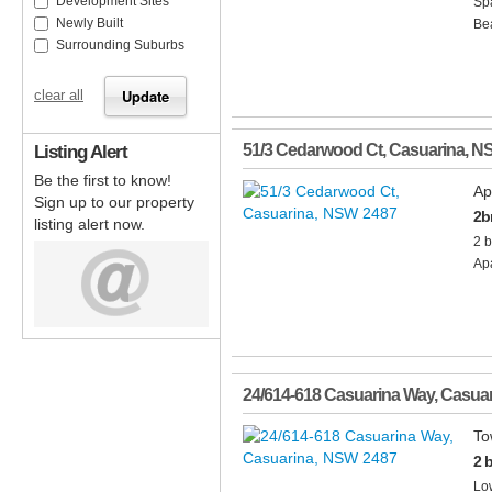
Development Sites
Spa
Newly Built
Bea
Surrounding Suburbs
clear all
Listing Alert
51/3 Cedarwood Ct
,
Casuarina
,
N
Be the first to know!
Ap
Sign up to our property
2b
listing alert now.
2 b
Apa
24/614-618 Casuarina Way
,
Casuar
To
2 
Low