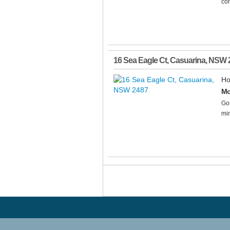
con
16 Sea Eagle Ct
,
Casuarina
,
NSW
Ho
Mo
Gor
min