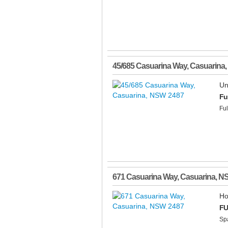
45/685 Casuarina Way
,
Casuarina
,
Un
Fu
Ful
671 Casuarina Way
,
Casuarina
,
N
Ho
FU
Spa