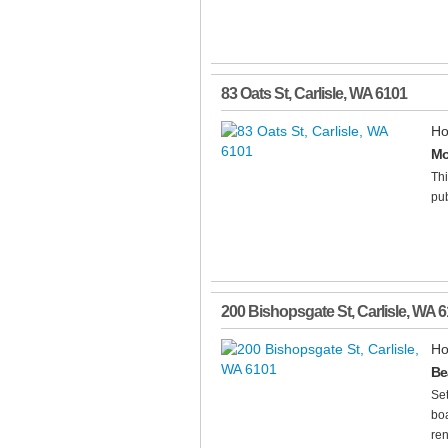
83 Oats St
,
Carlisle
,
WA
6101
Ho
Mo
Thi
pub
200 Bishopsgate St
,
Carlisle
,
WA
6
Ho
Be
Set
boa
ren