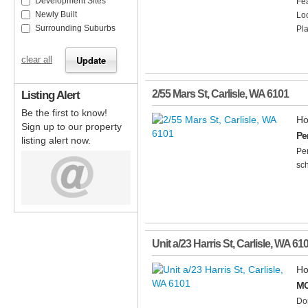
Development Sites
Fea
Newly Built
Lo
Surrounding Suburbs
Pla
clear all
Listing Alert
2/55 Mars St
,
Carlisle
,
WA
6101
Be the first to know!
Ho
Sign up to our property
Per
listing alert now.
Per
sch
Unit a/23 Harris St
,
Carlisle
,
WA
61
Ho
MO
Don