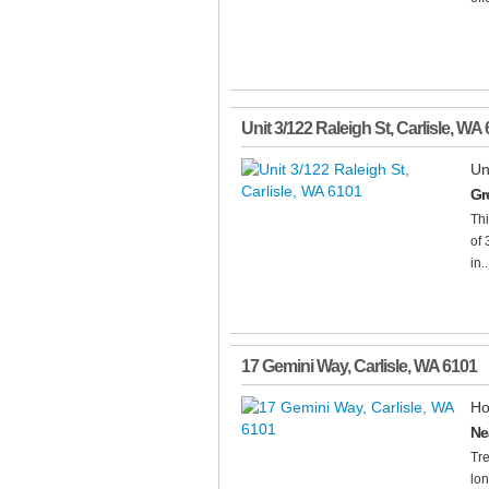
Unit 3/122 Raleigh St
,
Carlisle
,
WA
Un
Gre
Thi
of 
in..
17 Gemini Way
,
Carlisle
,
WA
6101
Ho
Ne
Tre
lon