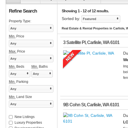
Refine Search
Showing 1 - 12 of 12 results.
Sorted by:
Featured
Property Type:
Any
Real Estate & Rental Properties in Carlisle,
Min.
Price
3 Satellite Pl
,
Carlisle
,
WA
6101
Any
Max.
Price
Du
Any
We
Imp
Min.
Beds
Min.
Baths
bei
Any
Any
fen
Min.
Parking
Any
Min.
Land Size
Any
9B Cohn St
,
Carlisle
,
WA
6101
Du
New Listings
LO
Luxury Properties