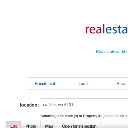
Realestateworld
h
Residential
Land
Rural
location:
Suburb(s), Postcode(s) or Property ID
(separated by s
List
Photo
Map
Open for Inspection