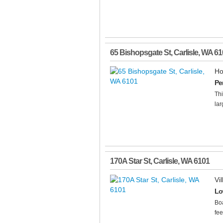
65 Bishopsgate St
,
Carlisle
,
WA
61
Ho
Pe
Th
lar
170A Star St
,
Carlisle
,
WA
6101
Vil
Lo
Boa
fee