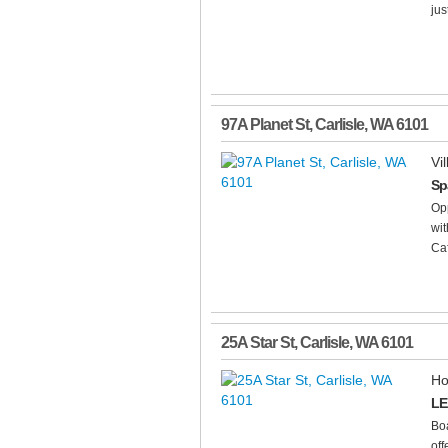
jus
97A Planet St
,
Carlisle
,
WA
6101
Vil
Sp
Opp
wit
Caf
25A Star St
,
Carlisle
,
WA
6101
Ho
LE
Boa
off