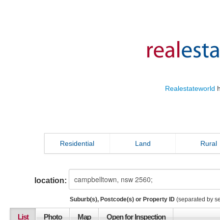
Realestateworld
h
Residential
Land
Rural
location:
Suburb(s), Postcode(s) or Property ID
(separated by s
List
Photo
Map
Open for Inspection