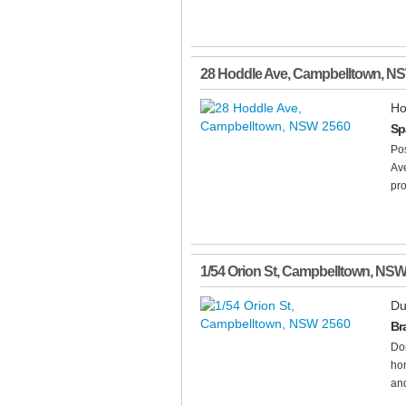
28 Hoddle Ave
,
Campbelltown
,
N
Ho
Sp
Pos
Ave
pro
1/54 Orion St
,
Campbelltown
,
NS
Du
Br
Don
hom
and