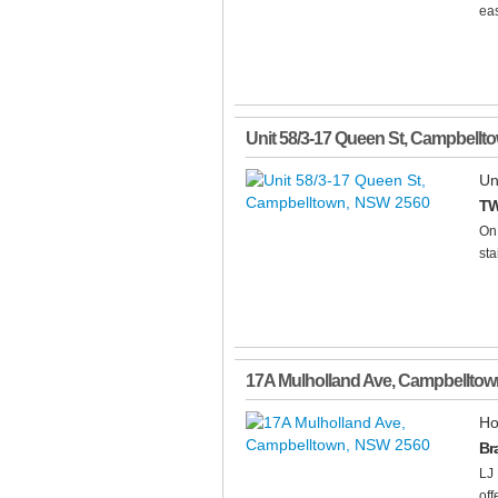
eas
Unit 58/3-17 Queen St
,
Campbellt
Un
TW
On 
sta
17A Mulholland Ave
,
Campbelltow
Ho
Br
LJ 
off