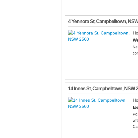
4 Yennora St
,
Campbelltown
,
NS
Ho
We
Nes
com
14 Innes St
,
Campbelltown
,
NSW
Ho
El
Pos
wit
Cam