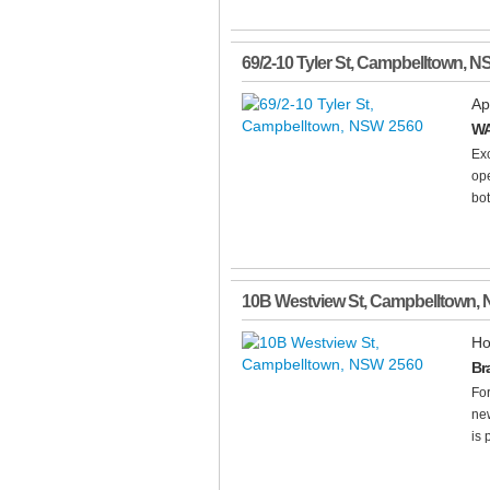
69/2-10 Tyler St
,
Campbelltown
,
N
Ap
WA
Ex
ope
bot
10B Westview St
,
Campbelltown
,
Ho
Br
Fo
new
is 