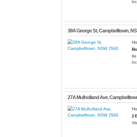
loc
39A George St
,
Campbelltown
,
N
Ho
Br
Be 
loc
27A Mulholland Ave
,
Campbelltow
Ho
2 
Sit