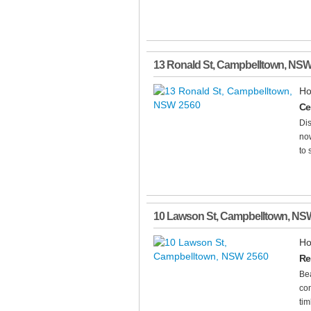
13 Ronald St
,
Campbelltown
,
NS
Ho
Ce
Dis
now
to 
10 Lawson St
,
Campbelltown
,
NS
Ho
Re
Bea
con
tim