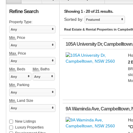
Refine Search
Showing 1 - 20 of 21 results.
Sorted by:
Featured
Property Type:
Any
Real Estate & Rental Properties in Campbe
Min.
Price
105A University Dr
,
Campbelltown
Any
Max.
Price
Ho
Any
2 
BR
Min.
Beds
Min.
Baths
sli
Any
Any
Mod
Min.
Parking
Any
Min.
Land Size
Any
9A Waminda Ave
,
Campbelltown
,
Ho
New Listings
"C
Luxury Properties