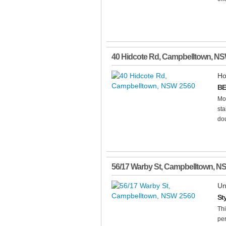
40 Hidcote Rd
,
Campbelltown
,
NS
Ho
BE
Mo
sta
dou
56/17 Warby St
,
Campbelltown
,
N
Un
St
Thi
per