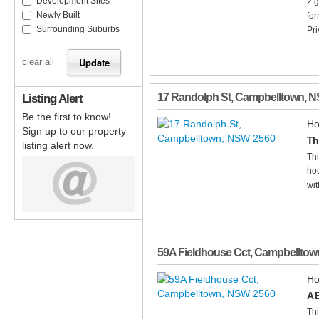
Development Sites
2 
Newly Built
for
Surrounding Suburbs
Pri
clear all
Listing Alert
17 Randolph St
,
Campbelltown
,
N
Be the first to know!
Ho
Sign up to our property
Th
listing alert now.
Thi
hou
wit
59A Fieldhouse Cct
,
Campbelltow
Ho
A 
Thi