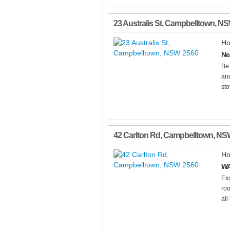
23 Australis St
,
Campbelltown
,
NS
Ho
Ne
Be
and
sto
42 Carlton Rd
,
Campbelltown
,
NS
Ho
WA
Ex
roo
all