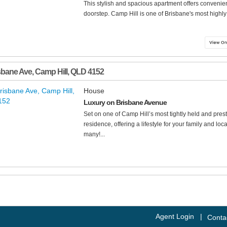
This stylish and spacious apartment offers convenien
doorstep. Camp Hill is one of Brisbane's most highly 
sbane Ave
,
Camp Hill
,
QLD
4152
House
Luxury on Brisbane Avenue
Set on one of Camp Hill’s most tightly held and presti
residence, offering a lifestyle for your family and lo
many!...
Agent Login
|
Conta