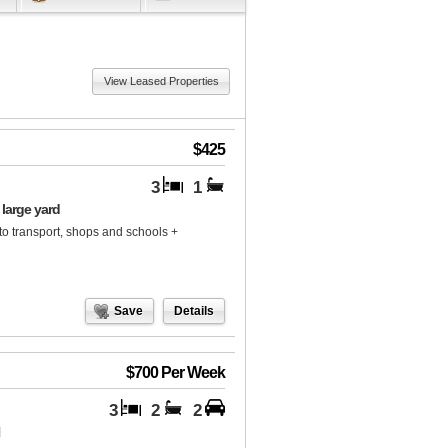
View Leased Properties
$425
3
1
large yard
to transport, shops and schools +
Save
Details
$700 Per Week
3
2
2