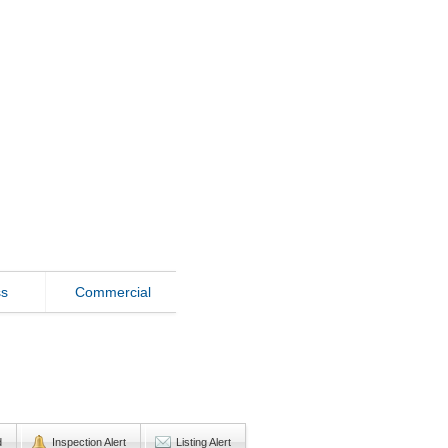
ss
Commercial
d
Inspection Alert
Listing Alert