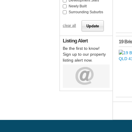
Development Sites
Newly Built
Surrounding Suburbs
clear all
Listing Alert
19 Bri
Be the first to know!
Sign up to our property
listing alert now.