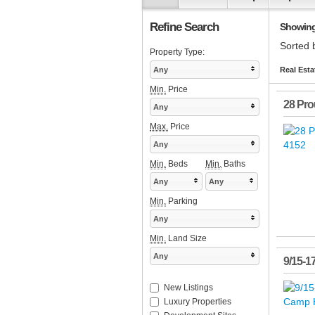
Refine Search
Showing 
Sorted 
Property Type:
Any
Real Esta
Min.
Price
28 Pro
Any
Max.
Price
Any
Min.
Beds
Min.
Baths
Any
Any
Min.
Parking
Any
Min.
Land Size
Any
9/15-1
New Listings
Luxury Properties