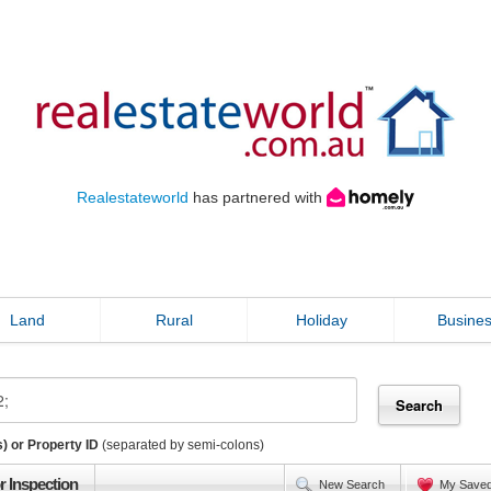
Realestateworld
has partnered with
Land
Rural
Holiday
Busine
) or Property ID
(separated by semi-colons)
r Inspection
New Search
My Save