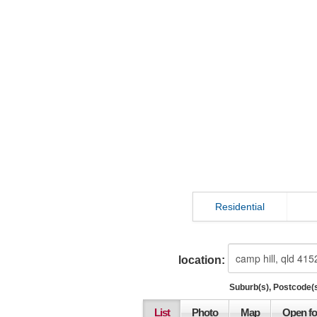
Residential
location:
Suburb(s), Postcode(s
List
Photo
Map
Open fo