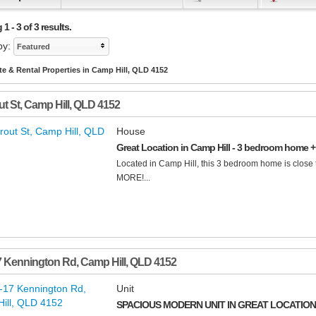
1 - 3 of 3 results.
by:
Featured
te & Rental Properties in Camp Hill, QLD 4152
ut St
,
Camp Hill
,
QLD
4152
House
Great Location in Camp Hill - 3 bedroom home + 
Located in Camp Hill, this 3 bedroom home is close 
MORE!...
7 Kennington Rd
,
Camp Hill
,
QLD
4152
Unit
SPACIOUS MODERN UNIT IN GREAT LOCATION