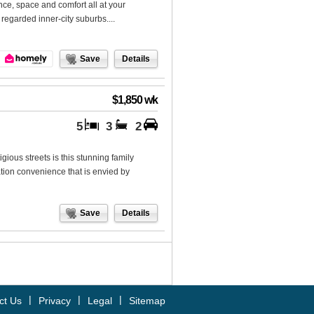
ce, space and comfort all at your
regarded inner-city suburbs....
Save
Details
$1,850 wk
5
3
2
gious streets is this stunning family
cation convenience that is envied by
Save
Details
|
|
|
ct Us
Privacy
Legal
Sitemap