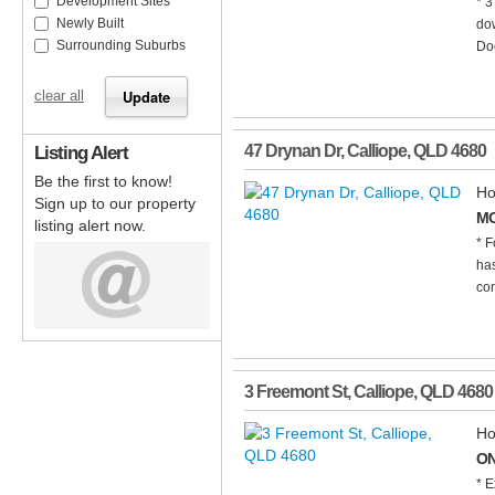
Development Sites
* 3
Newly Built
dow
Surrounding Suburbs
Doc
clear all
Listing Alert
47 Drynan Dr
,
Calliope
,
QLD
4680
Be the first to know!
Ho
Sign up to our property
MO
listing alert now.
* F
has
con
3 Freemont St
,
Calliope
,
QLD
4680
Ho
ON
* E