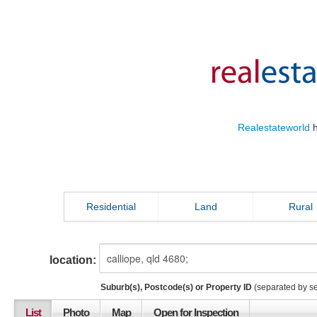
Realestateworld
h
Residential
Land
Rural
location:
Suburb(s), Postcode(s) or Property ID
(separated by s
List
Photo
Map
Open for Inspection