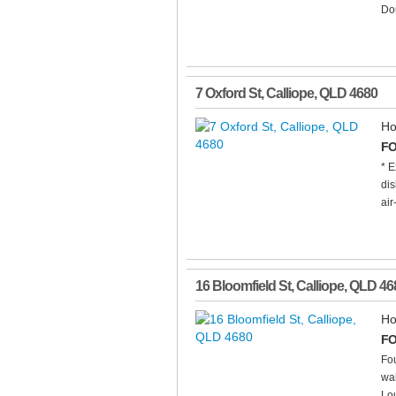
Dou
7 Oxford St
,
Calliope
,
QLD
4680
Ho
FO
* E
dis
air
16 Bloomfield St
,
Calliope
,
QLD
46
Ho
FO
Fo
wal
Lou