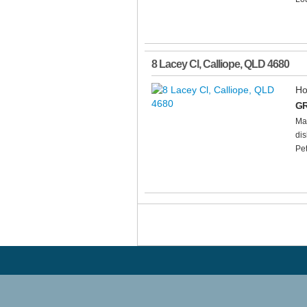
8 Lacey Cl
,
Calliope
,
QLD
4680
Ho
GR
Mai
dis
Pet