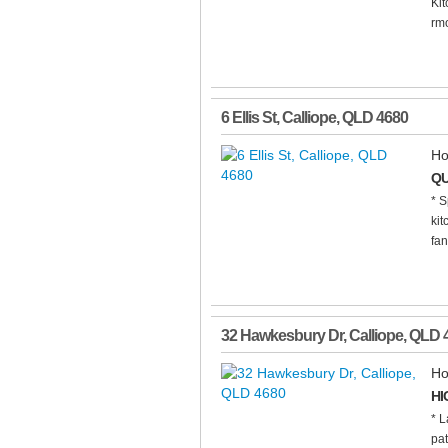
Ki
rmo
6 Ellis St
,
Calliope
,
QLD
4680
Ho
QU
* S
kit
fan
32 Hawkesbury Dr
,
Calliope
,
QLD
Ho
HI
* L
pat