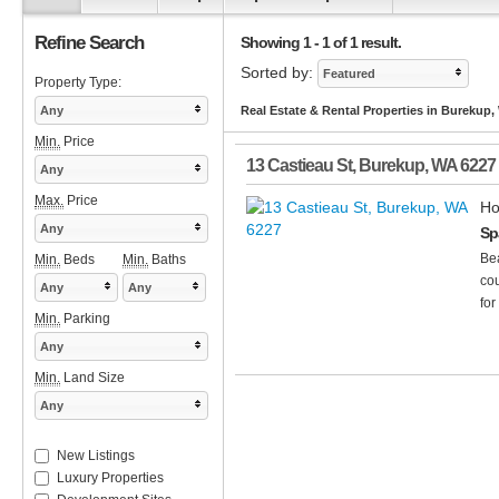
Refine Search
Showing 1 - 1 of 1 result.
Sorted by:
Featured
Property Type:
Any
Real Estate & Rental Properties in Burekup,
Min.
Price
13 Castieau St
,
Burekup
,
WA
6227
Any
Max.
Price
Ho
Any
Sp
Bea
Min.
Beds
Min.
Baths
cou
Any
Any
for
Min.
Parking
Any
Min.
Land Size
Any
New Listings
Luxury Properties