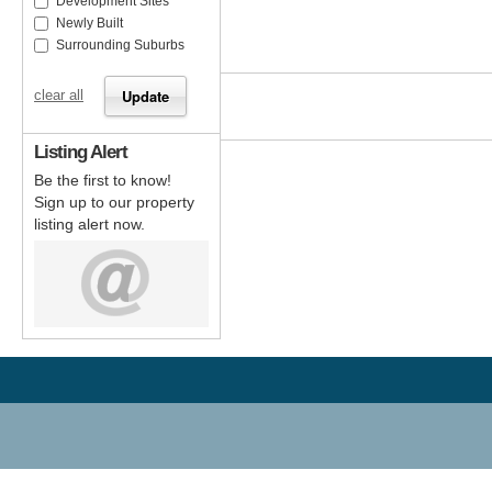
Development Sites
Newly Built
Surrounding Suburbs
clear all
Listing Alert
Be the first to know!
Sign up to our property
listing alert now.