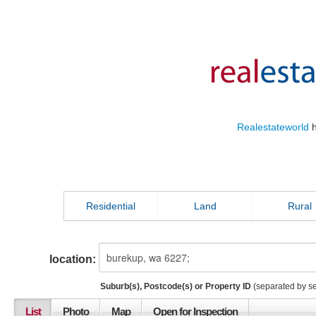
Realestateworld
h
Residential
Land
Rural
location:
Suburb(s), Postcode(s) or Property ID
(separated by s
List
Photo
Map
Open for Inspection