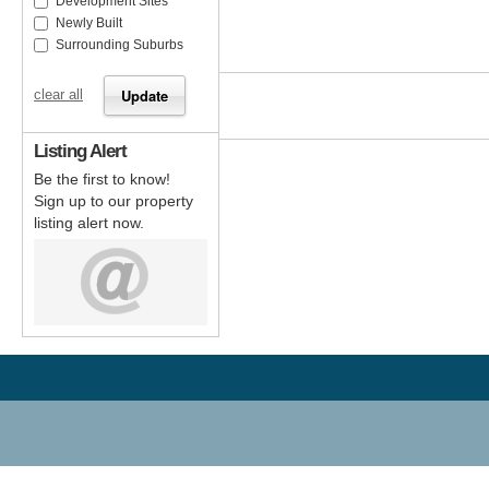
Development Sites
Newly Built
Surrounding Suburbs
clear all
Listing Alert
Be the first to know!
Sign up to our property
listing alert now.