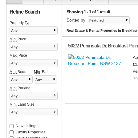
Refine Search
Showing 1 - 1 of 1 result.
Sorted by:
Featured
Property Type:
Any
Real Estate & Rental Properties in Breakfas
Min.
Price
502/2 Peninsula Dr
,
Breakfast Poin
Any
Max.
Price
Ap
Any
Cl
Per
Min.
Beds
Min.
Baths
is 
Any
Any
Min.
Parking
Any
Min.
Land Size
Any
New Listings
Luxury Properties