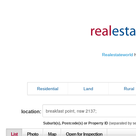
Realestateworld
h
Residential
Land
Rural
location:
Suburb(s), Postcode(s) or Property ID
(separated by s
List
Photo
Map
Open for Inspection