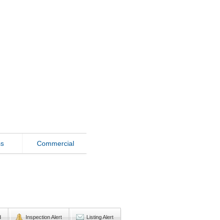
ss
Commercial
d
Inspection Alert
Listing Alert