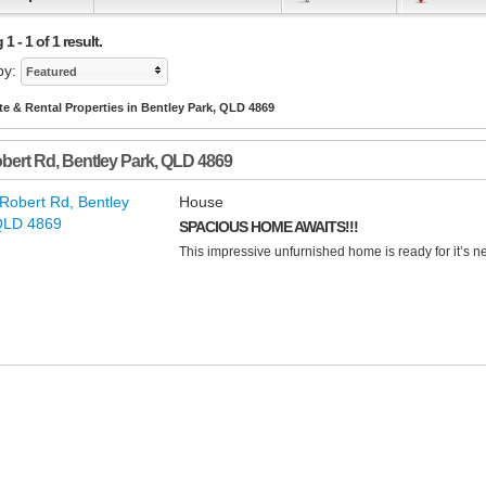
 - 1 of 1 result.
by:
Featured
te & Rental Properties in Bentley Park, QLD 4869
bert Rd
,
Bentley Park
,
QLD
4869
House
SPACIOUS HOME AWAITS!!!
This impressive unfurnished home is ready for it’s ne