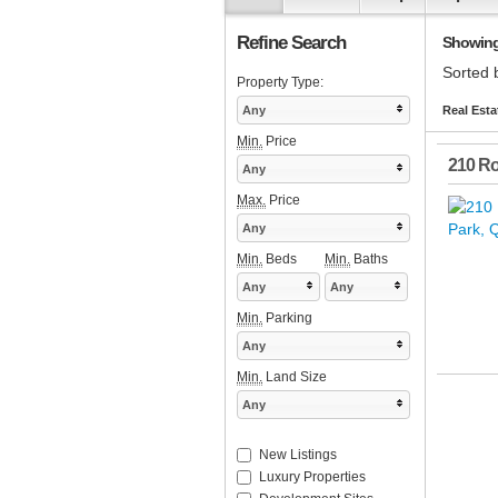
Refine Search
Showing 1
Sorted 
Property Type:
Any
Real Esta
Min.
Price
210 Ro
Any
Max.
Price
Any
Min.
Beds
Min.
Baths
Any
Any
Min.
Parking
Any
Min.
Land Size
Any
New Listings
Luxury Properties