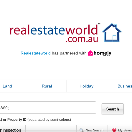
Realestateworld
has partnered with
Land
Rural
Holiday
Busine
) or Property ID
(separated by semi-colons)
r Inspection
New Search
My Save