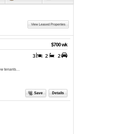
View Leased Properties
$700 wk
3
2
2
w tenants....
Save
Details