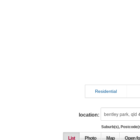
Residential
location:
Suburb(s), Postcode(s
List
Photo
Map
Open fo