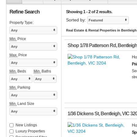
Refine Search
Showing 1 - 2 of 2 results.
Sorted by:
Featured
Property Type:
Any
Real Estate & Rental Properties in Bentleigh
Min.
Price
Shop 1/78 Patterson Rd
,
Bentleig
Any
Max.
Price
Ho
Any
Pr
Sec
Min.
Beds
Min.
Baths
str
Any
Any
Min.
Parking
Any
Min.
Land Size
Any
1/36 Dickens St
,
Bentleigh
,
VIC
32
Ho
New Listings
Luxury Properties
Sp