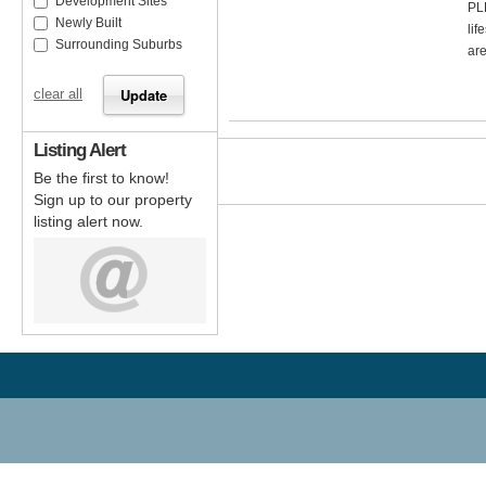
Development Sites
PL
Newly Built
lif
Surrounding Suburbs
are
clear all
Listing Alert
Be the first to know!
Sign up to our property
listing alert now.