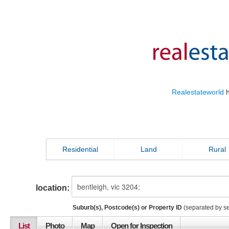
Realestateworld
h
Residential
Land
Rural
location:
Suburb(s), Postcode(s) or Property ID
(separated by s
List
Photo
Map
Open for Inspection