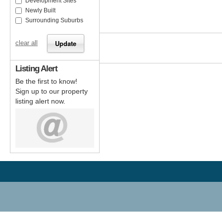
Development Sites
Newly Built
Surrounding Suburbs
clear all
Listing Alert
Be the first to know!
Sign up to our property
listing alert now.