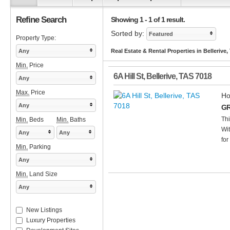
Refine Search
Showing 1 - 1 of 1 result.
Sorted by:
Featured
Property Type:
Any
Real Estate & Rental Properties in Bellerive
Min.
Price
6A Hill St
,
Bellerive
,
TAS
7018
Any
Max.
Price
Ho
Any
GR
Thi
Min.
Beds
Min.
Baths
Wit
Any
Any
for
Min.
Parking
Any
Min.
Land Size
Any
New Listings
Luxury Properties