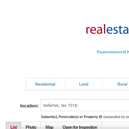
Realestateworld
h
Residential
Land
Rural
location:
Suburb(s), Postcode(s) or Property ID
(separated by s
List
Photo
Map
Open for Inspection