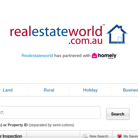
Realestateworld
has partnered with
Land
Rural
Holiday
Busine
) or Property ID
(separated by semi-colons)
r Inspection
New Search
My Save