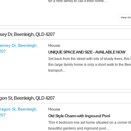
for a new family to call it their home....
sey Dr
,
Beenleigh
,
QLD
4207
House
UNIQUE SPACE AND SIZE - AVAILABLE NOW
Set back from the street with lots of shady trees, this
this large family home is only a short walk to the B
transport....
gon St
,
Beenleigh
,
QLD
4207
House
Old Style Charm with Inground Pool
This 4 bedroom low set home situated on a corner blo
beautiful gardens and inground pool....