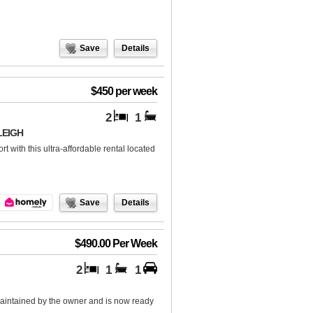
Save
Details
$450 per week
2
1
LEIGH
 with this ultra-affordable rental located
Save
Details
$490.00 Per Week
2
1
1
aintained by the owner and is now ready