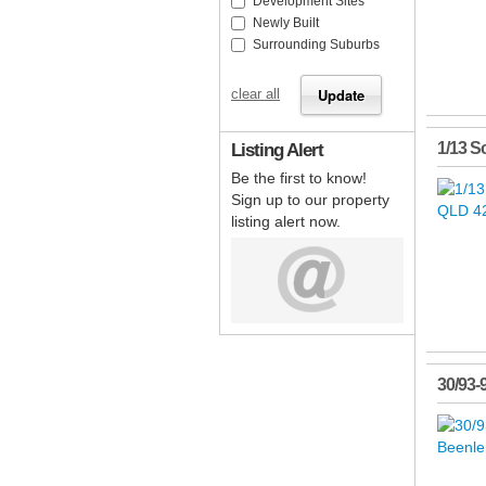
Development Sites
Newly Built
Surrounding Suburbs
clear all
Listing Alert
1/13 Sc
Be the first to know!
Sign up to our property
listing alert now.
30/93-