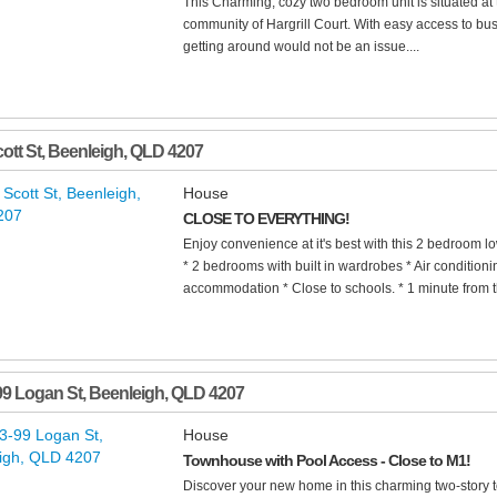
This Charming, cozy two bedroom unit is situated at t
community of Hargrill Court. With easy access to bus
getting around would not be an issue....
ott St
,
Beenleigh
,
QLD
4207
House
CLOSE TO EVERYTHING!
Enjoy convenience at it's best with this 2 bedroom 
* 2 bedrooms with built in wardrobes * Air conditionin
accommodation * Close to schools. * 1 minute from t
99 Logan St
,
Beenleigh
,
QLD
4207
House
Townhouse with Pool Access - Close to M1!
Discover your new home in this charming two-story 