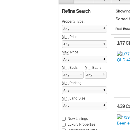
Refine Search
Showing 
Sorted 
Property Type:
Any
Real Esta
Min.
Price
1/77 C
Any
Max.
Price
Any
Min.
Beds
Min.
Baths
Any
Any
Min.
Parking
Any
Min.
Land Size
Any
4/39 C
New Listings
Luxury Properties