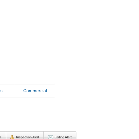
ss
Commercial
d
Inspection Alert
Listing Alert