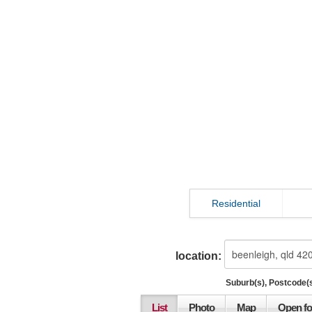
Residential
location:
Suburb(s), Postcode(s
List
Photo
Map
Open fo