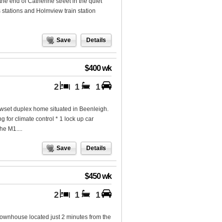
he end of Catherine street in the quiet
 stations and Holmview train station
Save
Details
$400 wk
2
1
1
lowset duplex home situated in Beenleigh.
g for climate control * 1 lock up car
he M1....
Save
Details
$450 wk
2
1
1
townhouse located just 2 minutes from the