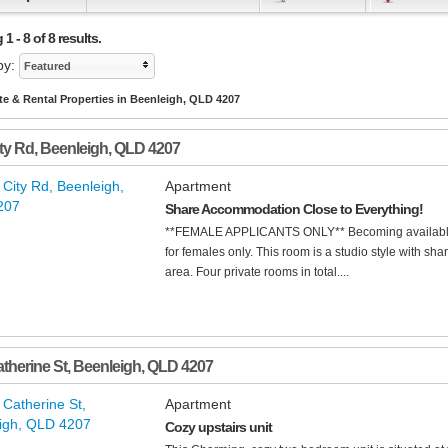
1 - 8 of 8 results.
by:
Featured
te & Rental Properties in Beenleigh, QLD 4207
ity Rd
,
Beenleigh
,
QLD
4207
Apartment
Share Accommodation Close to Everything!
**FEMALE APPLICANTS ONLY** Becoming available 
for females only. This room is a studio style with sh
area. Four private rooms in total....
atherine St
,
Beenleigh
,
QLD
4207
Apartment
Cozy upstairs unit