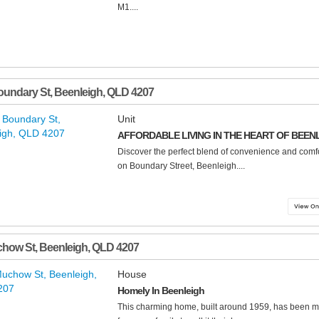
M1....
oundary St
,
Beenleigh
,
QLD
4207
Unit
AFFORDABLE LIVING IN THE HEART OF BEEN
Discover the perfect blend of convenience and comfort
on Boundary Street, Beenleigh....
chow St
,
Beenleigh
,
QLD
4207
House
Homely In Beenleigh
This charming home, built around 1959, has been m