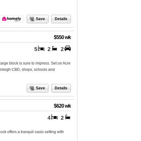
Save
Details
$550 wk
5
2
2
 large block is sure to impress. Set on Acre
eenleigh CBD, shops, schools and
Save
Details
$620 wk
4
2
ck offers a tranquil oasis setting with