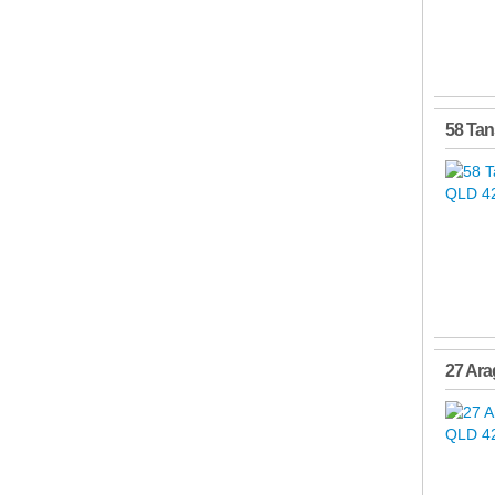
58 Tan
27 Ara