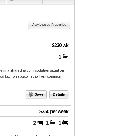
View Leased Properties
$230 wk
1
in a shared accommodation situation
ared kitchen space in the front common
Save
Details
$350 per week
2
1
1