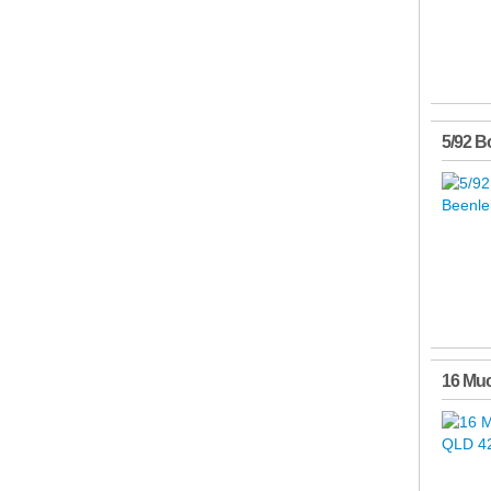
5/92 B
16 Mu