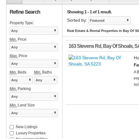
Refine Search
Showing 1 - 1 of 1 result.
Sorted by:
Featured
Property Type:
Any
Real Estate & Rental Properties in Bay Of S
Min.
Price
163 Stevens Rd
,
Bay Of Shoals
,
S
Any
Max.
Price
Ho
Any
Fa
A B
Min.
Beds
Min.
Baths
exp
Any
Any
sui
Min.
Parking
Any
Min.
Land Size
Any
New Listings
Luxury Properties