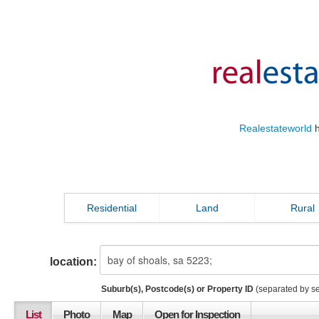
Realestateworld
h
Residential
Land
Rural
location:
Suburb(s), Postcode(s) or Property ID
(separated by s
List
Photo
Map
Open for Inspection