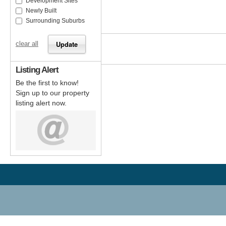
Development Sites
Newly Built
Surrounding Suburbs
clear all
Listing Alert
Be the first to know!
Sign up to our property
listing alert now.