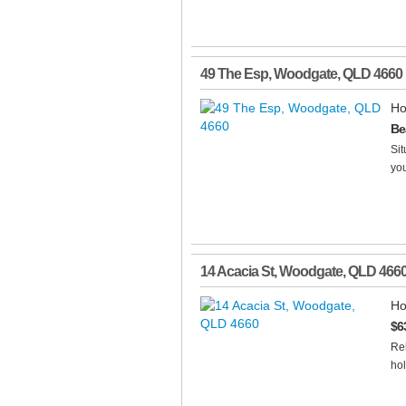
49 The Esp
,
Woodgate
,
QLD
4660
Ho
Be
Sit
you
14 Acacia St
,
Woodgate
,
QLD
466
Ho
$6
Rel
hol