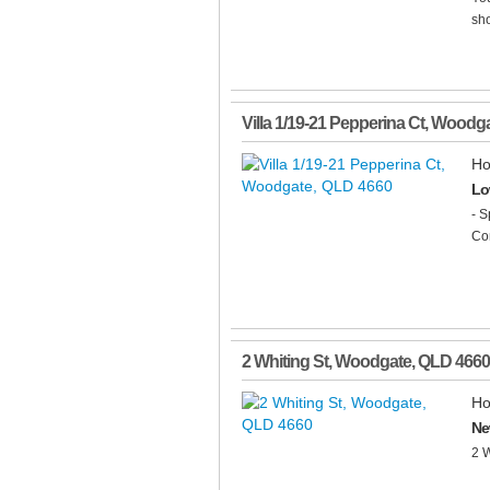
sho
Villa 1/19-21 Pepperina Ct
,
Woodga
Ho
Lo
- S
Com
2 Whiting St
,
Woodgate
,
QLD
4660
Ho
Ne
2 