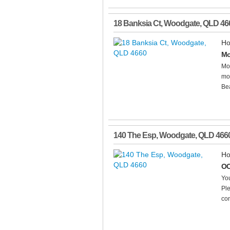
18 Banksia Ct
,
Woodgate
,
QLD
46
Ho
Mo
Mo
mod
Bea
140 The Esp
,
Woodgate
,
QLD
466
Ho
OC
You
Ple
con