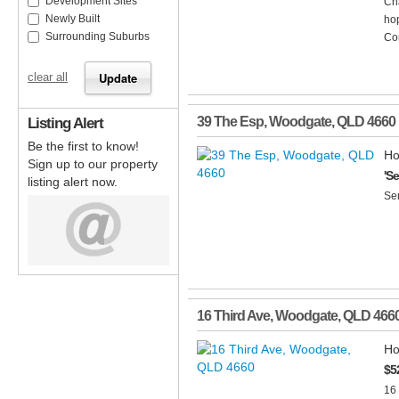
Development Sites
Ch
Newly Built
hop
Surrounding Suburbs
Com
clear all
Listing Alert
39 The Esp
,
Woodgate
,
QLD
4660
Be the first to know!
Ho
Sign up to our property
'S
listing alert now.
Se
16 Third Ave
,
Woodgate
,
QLD
466
Ho
$5
16