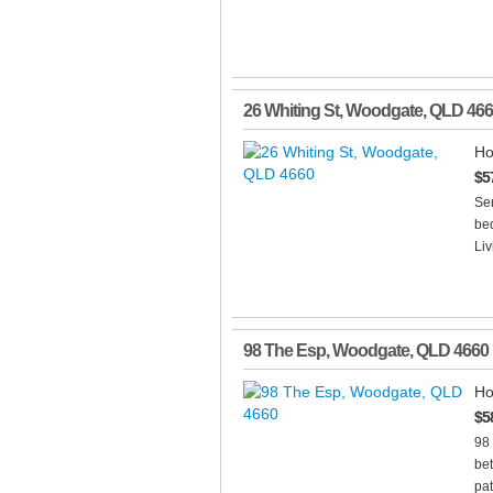
26 Whiting St
,
Woodgate
,
QLD
466
Ho
$5
Se
bed
Liv
98 The Esp
,
Woodgate
,
QLD
4660
Ho
$5
98
bet
pat