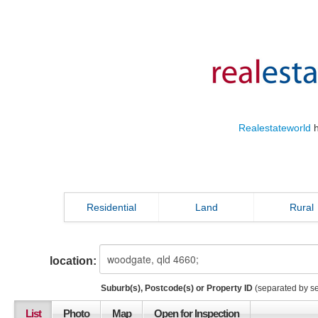
Realestateworld
h
Residential
Land
Rural
location:
Suburb(s), Postcode(s) or Property ID
(separated by s
List
Photo
Map
Open for Inspection