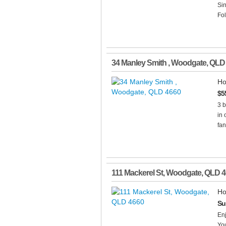
Sin
Fol
34 Manley Smith
,
Woodgate
,
QLD
Ho
$5
3 
in 
fan
111 Mackerel St
,
Woodgate
,
QLD
4
Ho
Su
Enj
You