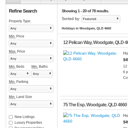
Refine Search
Showing 1 - 20 of 78 results.
Sorted by:
Featured
Property Type:
Any
Holidays in Woodgate, QLD 4660
Min.
Price
12 Pelican Way
,
Woodgate
,
QLD
4
Any
Max.
Price
Ho
Any
$4
12
Min.
Beds
Min.
Baths
6 p
Any
Any
Cov
Min.
Parking
Any
Min.
Land Size
Any
75 The Esp
,
Woodgate
,
QLD
4660
Ho
New Listings
$4
Luxury Properties