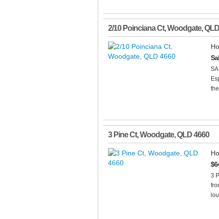
2/10 Poinciana Ct
,
Woodgate
,
QL
Ho
Sa
SA
Es
the
3 Pine Ct
,
Woodgate
,
QLD
4660
Ho
$6
3 
fr
lou