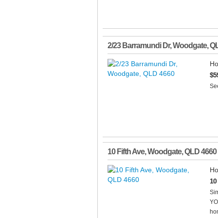
2/23 Barramundi Dr
,
Woodgate
,
Q
Ho
$5
See
10 Fifth Ave
,
Woodgate
,
QLD
4660
Ho
10
Sim
YO
hom