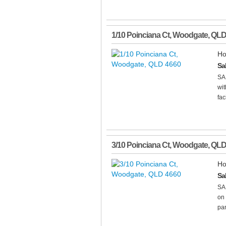
1/10 Poinciana Ct
,
Woodgate
,
QL
Ho
Sa
SA
wit
fac
3/10 Poinciana Ct
,
Woodgate
,
QL
Ho
Sa
SA
on 
pan