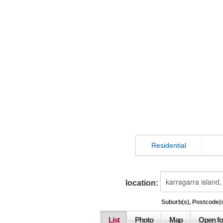
Residential
location:
Suburb(s), Postcode(s
List
Photo
Map
Open fo