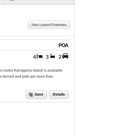
View Leased Properties
POA
4
3
2
e lovely Karragarra Island is available
is fenced and pets are more than
Save
Details