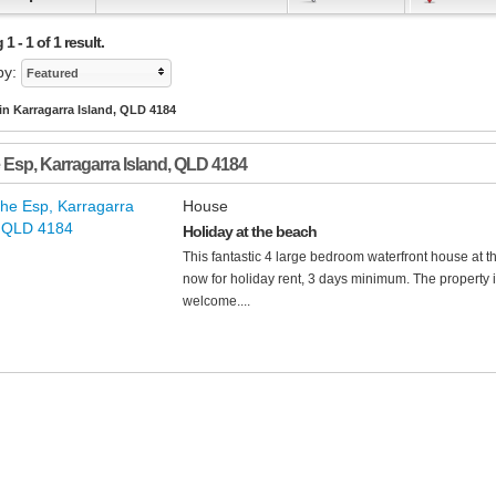
 - 1 of 1 result.
by:
Featured
in Karragarra Island, QLD 4184
 Esp
,
Karragarra Island
,
QLD
4184
House
Holiday at the beach
This fantastic 4 large bedroom waterfront house at th
now for holiday rent, 3 days minimum. The property 
welcome....