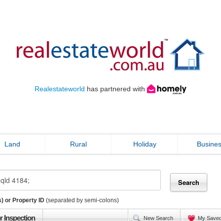
Realestateworld
has partnered with
Land
Rural
Holiday
Busine
) or Property ID
(separated by semi-colons)
r Inspection
New Search
My Save