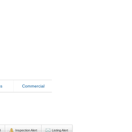
ss
Commercial
d
Inspection Alert
Listing Alert