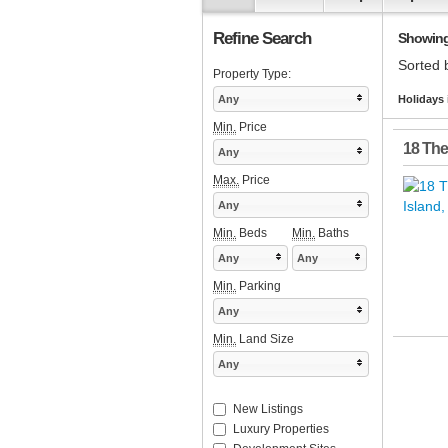
Refine Search
Showing 1
Sorted 
Property Type:
Any
Holidays 
Min.
Price
18 The
Any
Max.
Price
Any
Min.
Beds
Min.
Baths
Any
Any
Min.
Parking
Any
Min.
Land Size
Any
New Listings
Luxury Properties