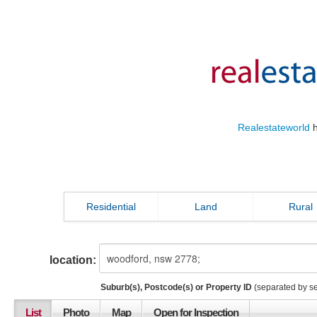
Realestateworld
h
Residential
Land
Rural
location:
Suburb(s), Postcode(s) or Property ID
(separated by s
List
Photo
Map
Open for Inspection