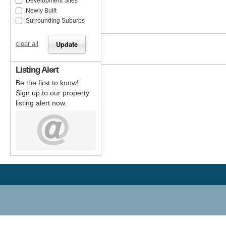
Development Sites
Newly Built
Surrounding Suburbs
clear all
Listing Alert
Be the first to know!
Sign up to our property
listing alert now.