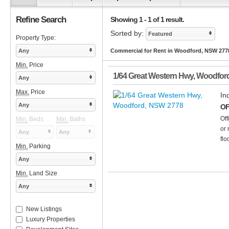
Refine Search
Showing 1 - 1 of 1 result.
Sorted by:
Featured
Property Type:
Any
Commercial for Rent in Woodford, NSW 277
Min.
Price
1/64 Great Western Hwy
,
Woodfor
Any
Max.
Price
In
Any
OF
Off
Min.
Beds
Min.
Baths
or 
Any
Any
flo
Min.
Parking
Any
Min.
Land Size
Any
New Listings
Luxury Properties